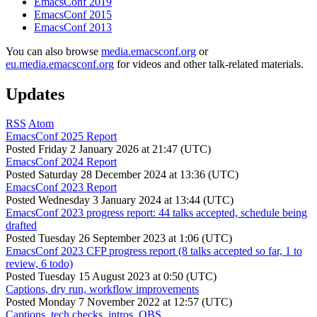
EmacsConf 2019
EmacsConf 2015
EmacsConf 2013
You can also browse
media.emacsconf.org
or
eu.media.emacsconf.org
for videos and other talk-related materials.
Updates
RSS
Atom
EmacsConf 2025 Report
Posted
Friday 2 January 2026 at 21:47 (UTC)
EmacsConf 2024 Report
Posted
Saturday 28 December 2024 at 13:36 (UTC)
EmacsConf 2023 Report
Posted
Wednesday 3 January 2024 at 13:44 (UTC)
EmacsConf 2023 progress report: 44 talks accepted, schedule being
drafted
Posted
Tuesday 26 September 2023 at 1:06 (UTC)
EmacsConf 2023 CFP progress report (8 talks accepted so far, 1 to
review, 6 todo)
Posted
Tuesday 15 August 2023 at 0:50 (UTC)
Captions, dry run, workflow improvements
Posted
Monday 7 November 2022 at 12:57 (UTC)
Captions, tech checks, intros, OBS