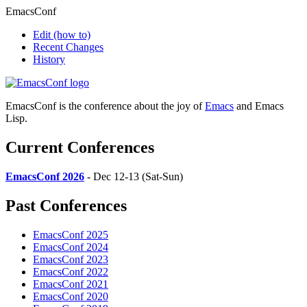
EmacsConf
Edit
(how to)
Recent Changes
History
EmacsConf is the conference about the joy of
Emacs
and Emacs
Lisp.
Current Conferences
EmacsConf 2026
- Dec 12-13 (Sat-Sun)
Past Conferences
EmacsConf 2025
EmacsConf 2024
EmacsConf 2023
EmacsConf 2022
EmacsConf 2021
EmacsConf 2020