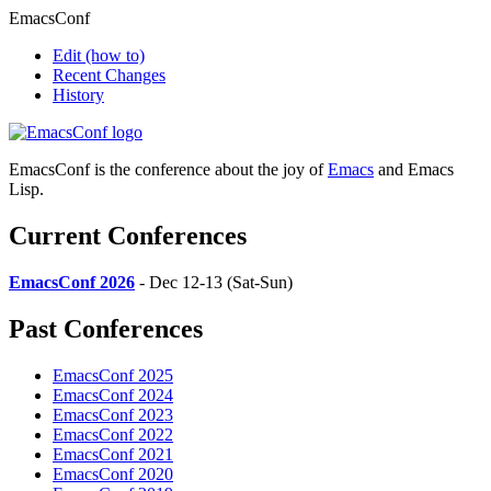
EmacsConf
Edit
(how to)
Recent Changes
History
EmacsConf is the conference about the joy of
Emacs
and Emacs
Lisp.
Current Conferences
EmacsConf 2026
- Dec 12-13 (Sat-Sun)
Past Conferences
EmacsConf 2025
EmacsConf 2024
EmacsConf 2023
EmacsConf 2022
EmacsConf 2021
EmacsConf 2020