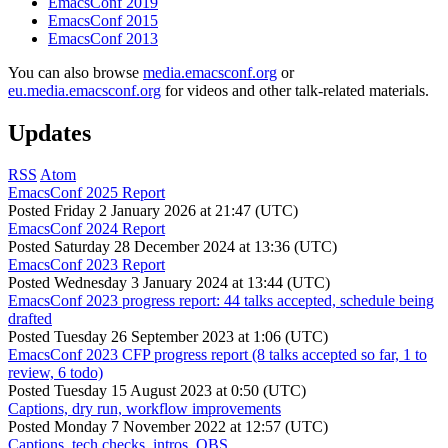
EmacsConf 2019
EmacsConf 2015
EmacsConf 2013
You can also browse
media.emacsconf.org
or
eu.media.emacsconf.org
for videos and other talk-related materials.
Updates
RSS
Atom
EmacsConf 2025 Report
Posted
Friday 2 January 2026 at 21:47 (UTC)
EmacsConf 2024 Report
Posted
Saturday 28 December 2024 at 13:36 (UTC)
EmacsConf 2023 Report
Posted
Wednesday 3 January 2024 at 13:44 (UTC)
EmacsConf 2023 progress report: 44 talks accepted, schedule being
drafted
Posted
Tuesday 26 September 2023 at 1:06 (UTC)
EmacsConf 2023 CFP progress report (8 talks accepted so far, 1 to
review, 6 todo)
Posted
Tuesday 15 August 2023 at 0:50 (UTC)
Captions, dry run, workflow improvements
Posted
Monday 7 November 2022 at 12:57 (UTC)
Captions, tech checks, intros, OBS