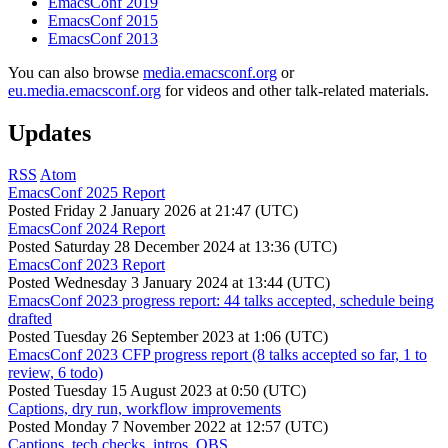
EmacsConf 2019
EmacsConf 2015
EmacsConf 2013
You can also browse
media.emacsconf.org
or
eu.media.emacsconf.org
for videos and other talk-related materials.
Updates
RSS
Atom
EmacsConf 2025 Report
Posted
Friday 2 January 2026 at 21:47 (UTC)
EmacsConf 2024 Report
Posted
Saturday 28 December 2024 at 13:36 (UTC)
EmacsConf 2023 Report
Posted
Wednesday 3 January 2024 at 13:44 (UTC)
EmacsConf 2023 progress report: 44 talks accepted, schedule being
drafted
Posted
Tuesday 26 September 2023 at 1:06 (UTC)
EmacsConf 2023 CFP progress report (8 talks accepted so far, 1 to
review, 6 todo)
Posted
Tuesday 15 August 2023 at 0:50 (UTC)
Captions, dry run, workflow improvements
Posted
Monday 7 November 2022 at 12:57 (UTC)
Captions, tech checks, intros, OBS