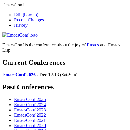
EmacsConf
Edit
(how to)
Recent Changes
History
EmacsConf is the conference about the joy of
Emacs
and Emacs
Lisp.
Current Conferences
EmacsConf 2026
- Dec 12-13 (Sat-Sun)
Past Conferences
EmacsConf 2025
EmacsConf 2024
EmacsConf 2023
EmacsConf 2022
EmacsConf 2021
EmacsConf 2020