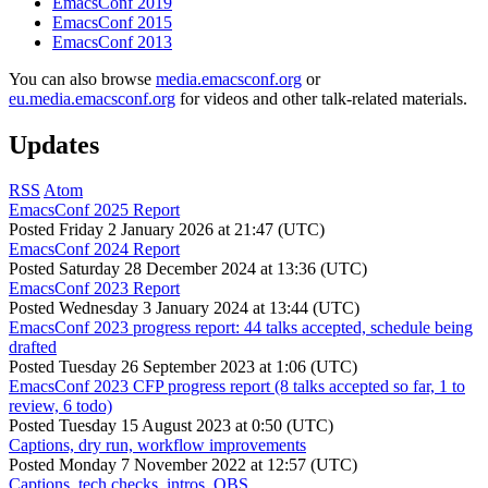
EmacsConf 2019
EmacsConf 2015
EmacsConf 2013
You can also browse
media.emacsconf.org
or
eu.media.emacsconf.org
for videos and other talk-related materials.
Updates
RSS
Atom
EmacsConf 2025 Report
Posted
Friday 2 January 2026 at 21:47 (UTC)
EmacsConf 2024 Report
Posted
Saturday 28 December 2024 at 13:36 (UTC)
EmacsConf 2023 Report
Posted
Wednesday 3 January 2024 at 13:44 (UTC)
EmacsConf 2023 progress report: 44 talks accepted, schedule being
drafted
Posted
Tuesday 26 September 2023 at 1:06 (UTC)
EmacsConf 2023 CFP progress report (8 talks accepted so far, 1 to
review, 6 todo)
Posted
Tuesday 15 August 2023 at 0:50 (UTC)
Captions, dry run, workflow improvements
Posted
Monday 7 November 2022 at 12:57 (UTC)
Captions, tech checks, intros, OBS