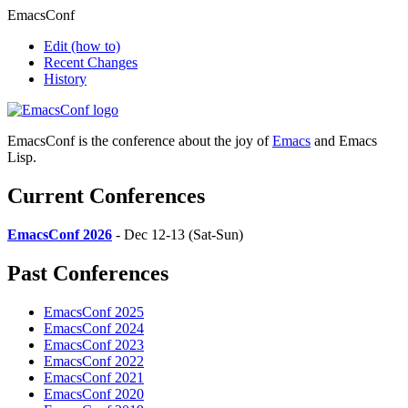
EmacsConf
Edit
(how to)
Recent Changes
History
EmacsConf is the conference about the joy of
Emacs
and Emacs
Lisp.
Current Conferences
EmacsConf 2026
- Dec 12-13 (Sat-Sun)
Past Conferences
EmacsConf 2025
EmacsConf 2024
EmacsConf 2023
EmacsConf 2022
EmacsConf 2021
EmacsConf 2020