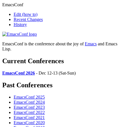
EmacsConf
Edit
(how to)
Recent Changes
History
EmacsConf is the conference about the joy of
Emacs
and Emacs
Lisp.
Current Conferences
EmacsConf 2026
- Dec 12-13 (Sat-Sun)
Past Conferences
EmacsConf 2025
EmacsConf 2024
EmacsConf 2023
EmacsConf 2022
EmacsConf 2021
EmacsConf 2020