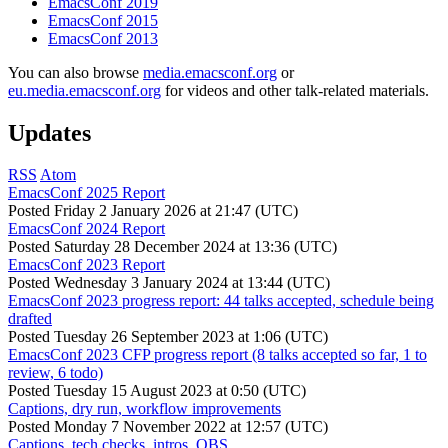
EmacsConf 2019
EmacsConf 2015
EmacsConf 2013
You can also browse
media.emacsconf.org
or
eu.media.emacsconf.org
for videos and other talk-related materials.
Updates
RSS
Atom
EmacsConf 2025 Report
Posted
Friday 2 January 2026 at 21:47 (UTC)
EmacsConf 2024 Report
Posted
Saturday 28 December 2024 at 13:36 (UTC)
EmacsConf 2023 Report
Posted
Wednesday 3 January 2024 at 13:44 (UTC)
EmacsConf 2023 progress report: 44 talks accepted, schedule being
drafted
Posted
Tuesday 26 September 2023 at 1:06 (UTC)
EmacsConf 2023 CFP progress report (8 talks accepted so far, 1 to
review, 6 todo)
Posted
Tuesday 15 August 2023 at 0:50 (UTC)
Captions, dry run, workflow improvements
Posted
Monday 7 November 2022 at 12:57 (UTC)
Captions, tech checks, intros, OBS