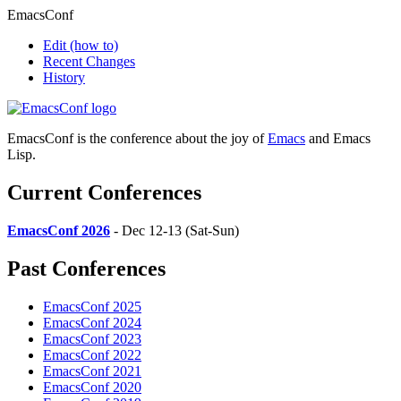
EmacsConf
Edit
(how to)
Recent Changes
History
EmacsConf is the conference about the joy of
Emacs
and Emacs
Lisp.
Current Conferences
EmacsConf 2026
- Dec 12-13 (Sat-Sun)
Past Conferences
EmacsConf 2025
EmacsConf 2024
EmacsConf 2023
EmacsConf 2022
EmacsConf 2021
EmacsConf 2020