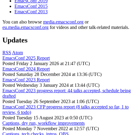
EmacsConf 2019
EmacsConf 2015
EmacsConf 2013
You can also browse
media.emacsconf.org
or
eu.media.emacsconf.org
for videos and other talk-related materials.
Updates
RSS
Atom
EmacsConf 2025 Report
Posted
Friday 2 January 2026 at 21:47 (UTC)
EmacsConf 2024 Report
Posted
Saturday 28 December 2024 at 13:36 (UTC)
EmacsConf 2023 Report
Posted
Wednesday 3 January 2024 at 13:44 (UTC)
EmacsConf 2023 progress report: 44 talks accepted, schedule being
drafted
Posted
Tuesday 26 September 2023 at 1:06 (UTC)
EmacsConf 2023 CFP progress report (8 talks accepted so far, 1 to
review, 6 todo)
Posted
Tuesday 15 August 2023 at 0:50 (UTC)
Captions, dry run, workflow improvements
Posted
Monday 7 November 2022 at 12:57 (UTC)
Captions, tech checks, intros, OBS