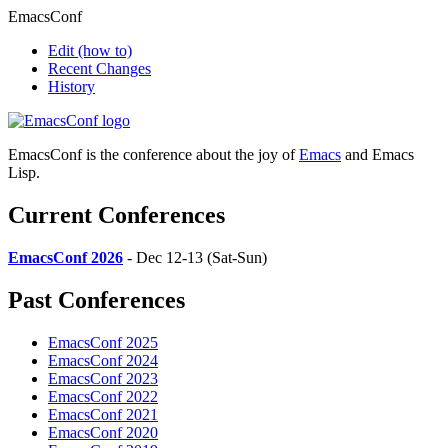
EmacsConf
Edit
(how to)
Recent Changes
History
EmacsConf is the conference about the joy of
Emacs
and Emacs
Lisp.
Current Conferences
EmacsConf 2026
- Dec 12-13 (Sat-Sun)
Past Conferences
EmacsConf 2025
EmacsConf 2024
EmacsConf 2023
EmacsConf 2022
EmacsConf 2021
EmacsConf 2020