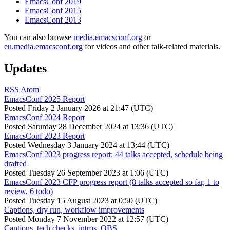
EmacsConf 2019
EmacsConf 2015
EmacsConf 2013
You can also browse
media.emacsconf.org
or
eu.media.emacsconf.org
for videos and other talk-related materials.
Updates
RSS
Atom
EmacsConf 2025 Report
Posted
Friday 2 January 2026 at 21:47 (UTC)
EmacsConf 2024 Report
Posted
Saturday 28 December 2024 at 13:36 (UTC)
EmacsConf 2023 Report
Posted
Wednesday 3 January 2024 at 13:44 (UTC)
EmacsConf 2023 progress report: 44 talks accepted, schedule being
drafted
Posted
Tuesday 26 September 2023 at 1:06 (UTC)
EmacsConf 2023 CFP progress report (8 talks accepted so far, 1 to
review, 6 todo)
Posted
Tuesday 15 August 2023 at 0:50 (UTC)
Captions, dry run, workflow improvements
Posted
Monday 7 November 2022 at 12:57 (UTC)
Captions, tech checks, intros, OBS