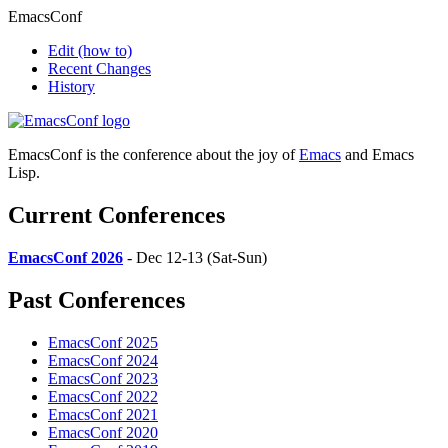
EmacsConf
Edit
(how to)
Recent Changes
History
EmacsConf is the conference about the joy of
Emacs
and Emacs
Lisp.
Current Conferences
EmacsConf 2026
- Dec 12-13 (Sat-Sun)
Past Conferences
EmacsConf 2025
EmacsConf 2024
EmacsConf 2023
EmacsConf 2022
EmacsConf 2021
EmacsConf 2020