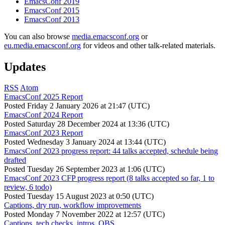
EmacsConf 2019
EmacsConf 2015
EmacsConf 2013
You can also browse
media.emacsconf.org
or
eu.media.emacsconf.org
for videos and other talk-related materials.
Updates
RSS
Atom
EmacsConf 2025 Report
Posted
Friday 2 January 2026 at 21:47 (UTC)
EmacsConf 2024 Report
Posted
Saturday 28 December 2024 at 13:36 (UTC)
EmacsConf 2023 Report
Posted
Wednesday 3 January 2024 at 13:44 (UTC)
EmacsConf 2023 progress report: 44 talks accepted, schedule being
drafted
Posted
Tuesday 26 September 2023 at 1:06 (UTC)
EmacsConf 2023 CFP progress report (8 talks accepted so far, 1 to
review, 6 todo)
Posted
Tuesday 15 August 2023 at 0:50 (UTC)
Captions, dry run, workflow improvements
Posted
Monday 7 November 2022 at 12:57 (UTC)
Captions, tech checks, intros, OBS