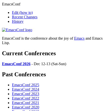
EmacsConf
Edit
(how to)
Recent Changes
History
EmacsConf is the conference about the joy of
Emacs
and Emacs
Lisp.
Current Conferences
EmacsConf 2026
- Dec 12-13 (Sat-Sun)
Past Conferences
EmacsConf 2025
EmacsConf 2024
EmacsConf 2023
EmacsConf 2022
EmacsConf 2021
EmacsConf 2020