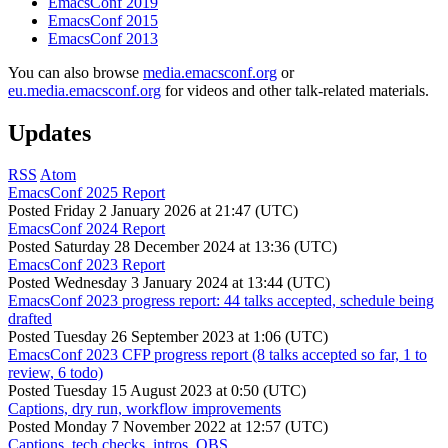
EmacsConf 2019
EmacsConf 2015
EmacsConf 2013
You can also browse
media.emacsconf.org
or
eu.media.emacsconf.org
for videos and other talk-related materials.
Updates
RSS
Atom
EmacsConf 2025 Report
Posted
Friday 2 January 2026 at 21:47 (UTC)
EmacsConf 2024 Report
Posted
Saturday 28 December 2024 at 13:36 (UTC)
EmacsConf 2023 Report
Posted
Wednesday 3 January 2024 at 13:44 (UTC)
EmacsConf 2023 progress report: 44 talks accepted, schedule being
drafted
Posted
Tuesday 26 September 2023 at 1:06 (UTC)
EmacsConf 2023 CFP progress report (8 talks accepted so far, 1 to
review, 6 todo)
Posted
Tuesday 15 August 2023 at 0:50 (UTC)
Captions, dry run, workflow improvements
Posted
Monday 7 November 2022 at 12:57 (UTC)
Captions, tech checks, intros, OBS