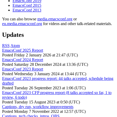
EmacsConf 2019
EmacsConf 2015
EmacsConf 2013
You can also browse
media.emacsconf.org
or
eu.media.emacsconf.org
for videos and other talk-related materials.
Updates
RSS
Atom
EmacsConf 2025 Report
Posted
Friday 2 January 2026 at 21:47 (UTC)
EmacsConf 2024 Report
Posted
Saturday 28 December 2024 at 13:36 (UTC)
EmacsConf 2023 Report
Posted
Wednesday 3 January 2024 at 13:44 (UTC)
EmacsConf 2023 progress report: 44 talks accepted, schedule being
drafted
Posted
Tuesday 26 September 2023 at 1:06 (UTC)
EmacsConf 2023 CFP progress report (8 talks accepted so far, 1 to
review, 6 todo)
Posted
Tuesday 15 August 2023 at 0:50 (UTC)
Captions, dry run, workflow improvements
Posted
Monday 7 November 2022 at 12:57 (UTC)
Captions, tech checks, intros, OBS