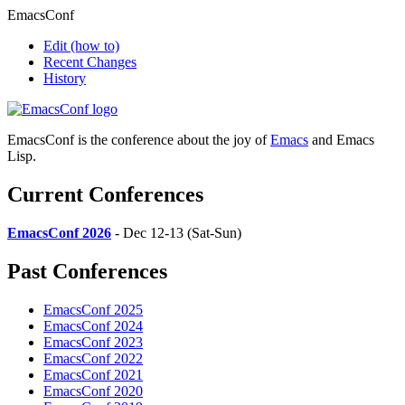
EmacsConf
Edit
(how to)
Recent Changes
History
EmacsConf is the conference about the joy of
Emacs
and Emacs
Lisp.
Current Conferences
EmacsConf 2026
- Dec 12-13 (Sat-Sun)
Past Conferences
EmacsConf 2025
EmacsConf 2024
EmacsConf 2023
EmacsConf 2022
EmacsConf 2021
EmacsConf 2020