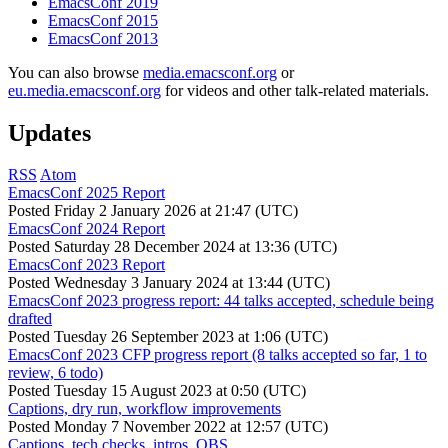
EmacsConf 2019
EmacsConf 2015
EmacsConf 2013
You can also browse
media.emacsconf.org
or
eu.media.emacsconf.org
for videos and other talk-related materials.
Updates
RSS
Atom
EmacsConf 2025 Report
Posted
Friday 2 January 2026 at 21:47 (UTC)
EmacsConf 2024 Report
Posted
Saturday 28 December 2024 at 13:36 (UTC)
EmacsConf 2023 Report
Posted
Wednesday 3 January 2024 at 13:44 (UTC)
EmacsConf 2023 progress report: 44 talks accepted, schedule being
drafted
Posted
Tuesday 26 September 2023 at 1:06 (UTC)
EmacsConf 2023 CFP progress report (8 talks accepted so far, 1 to
review, 6 todo)
Posted
Tuesday 15 August 2023 at 0:50 (UTC)
Captions, dry run, workflow improvements
Posted
Monday 7 November 2022 at 12:57 (UTC)
Captions, tech checks, intros, OBS