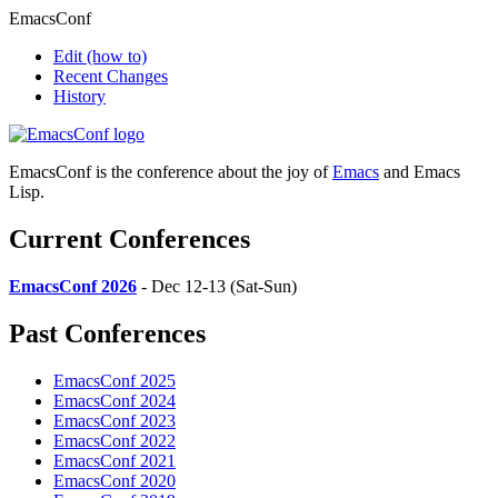
EmacsConf
Edit
(how to)
Recent Changes
History
EmacsConf is the conference about the joy of
Emacs
and Emacs
Lisp.
Current Conferences
EmacsConf 2026
- Dec 12-13 (Sat-Sun)
Past Conferences
EmacsConf 2025
EmacsConf 2024
EmacsConf 2023
EmacsConf 2022
EmacsConf 2021
EmacsConf 2020