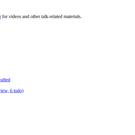
g
for videos and other talk-related materials.
rafted
view, 6 todo)