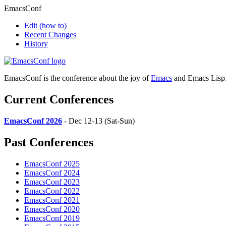
EmacsConf
Edit
(how to)
Recent Changes
History
EmacsConf is the conference about the joy of
Emacs
and Emacs Lisp
Current Conferences
EmacsConf 2026
- Dec 12-13 (Sat-Sun)
Past Conferences
EmacsConf 2025
EmacsConf 2024
EmacsConf 2023
EmacsConf 2022
EmacsConf 2021
EmacsConf 2020
EmacsConf 2019