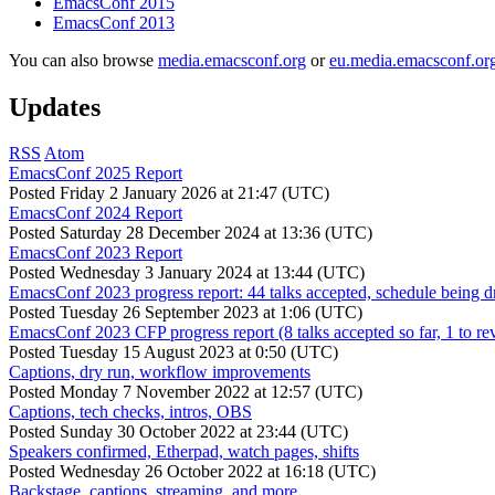
EmacsConf 2015
EmacsConf 2013
You can also browse
media.emacsconf.org
or
eu.media.emacsconf.or
Updates
RSS
Atom
EmacsConf 2025 Report
Posted
Friday 2 January 2026 at 21:47 (UTC)
EmacsConf 2024 Report
Posted
Saturday 28 December 2024 at 13:36 (UTC)
EmacsConf 2023 Report
Posted
Wednesday 3 January 2024 at 13:44 (UTC)
EmacsConf 2023 progress report: 44 talks accepted, schedule being d
Posted
Tuesday 26 September 2023 at 1:06 (UTC)
EmacsConf 2023 CFP progress report (8 talks accepted so far, 1 to re
Posted
Tuesday 15 August 2023 at 0:50 (UTC)
Captions, dry run, workflow improvements
Posted
Monday 7 November 2022 at 12:57 (UTC)
Captions, tech checks, intros, OBS
Posted
Sunday 30 October 2022 at 23:44 (UTC)
Speakers confirmed, Etherpad, watch pages, shifts
Posted
Wednesday 26 October 2022 at 16:18 (UTC)
Backstage, captions, streaming, and more