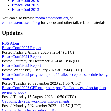
EmacsConf 2019
EmacsConf 2015
EmacsConf 2013
You can also browse
media.emacsconf.org
or
eu.media.emacsconf.org
for videos and other talk-related materials.
Updates
RSS
Atom
EmacsConf 2025 Report
Posted
Friday 2 January 2026 at 21:47 (UTC)
EmacsConf 2024 Report
Posted
Saturday 28 December 2024 at 13:36 (UTC)
EmacsConf 2023 Report
Posted
Wednesday 3 January 2024 at 13:44 (UTC)
EmacsConf 2023 progress report: 44 talks accepted, schedule being
drafted
Posted
Tuesday 26 September 2023 at 1:06 (UTC)
EmacsConf 2023 CFP progress report (8 talks accepted so far, 1 to
review, 6 todo)
Posted
Tuesday 15 August 2023 at 0:50 (UTC)
Captions, dry run, workflow improvements
Posted
Monday 7 November 2022 at 12:57 (UTC)
Captions, tech checks, intros, OBS