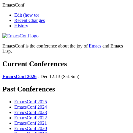
EmacsConf
Edit
(how to)
Recent Changes
History
EmacsConf is the conference about the joy of
Emacs
and Emacs
Lisp.
Current Conferences
EmacsConf 2026
- Dec 12-13 (Sat-Sun)
Past Conferences
EmacsConf 2025
EmacsConf 2024
EmacsConf 2023
EmacsConf 2022
EmacsConf 2021
EmacsConf 2020