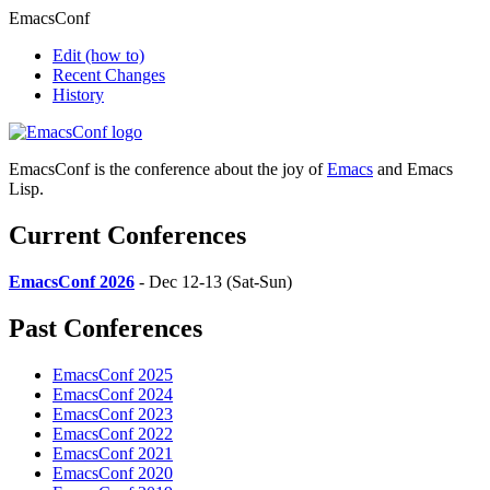
EmacsConf
Edit
(how to)
Recent Changes
History
EmacsConf is the conference about the joy of
Emacs
and Emacs
Lisp.
Current Conferences
EmacsConf 2026
- Dec 12-13 (Sat-Sun)
Past Conferences
EmacsConf 2025
EmacsConf 2024
EmacsConf 2023
EmacsConf 2022
EmacsConf 2021
EmacsConf 2020