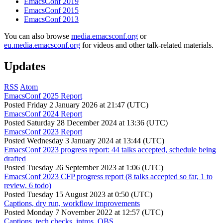
EmacsConf 2019
EmacsConf 2015
EmacsConf 2013
You can also browse
media.emacsconf.org
or
eu.media.emacsconf.org
for videos and other talk-related materials.
Updates
RSS
Atom
EmacsConf 2025 Report
Posted
Friday 2 January 2026 at 21:47 (UTC)
EmacsConf 2024 Report
Posted
Saturday 28 December 2024 at 13:36 (UTC)
EmacsConf 2023 Report
Posted
Wednesday 3 January 2024 at 13:44 (UTC)
EmacsConf 2023 progress report: 44 talks accepted, schedule being
drafted
Posted
Tuesday 26 September 2023 at 1:06 (UTC)
EmacsConf 2023 CFP progress report (8 talks accepted so far, 1 to
review, 6 todo)
Posted
Tuesday 15 August 2023 at 0:50 (UTC)
Captions, dry run, workflow improvements
Posted
Monday 7 November 2022 at 12:57 (UTC)
Captions, tech checks, intros, OBS