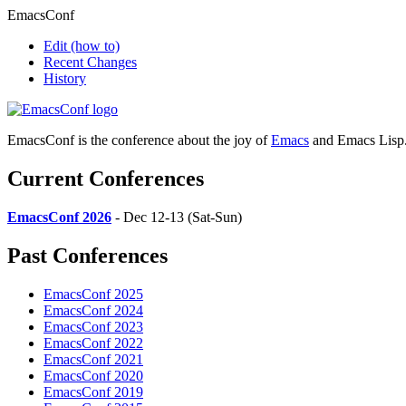
EmacsConf
Edit
(how to)
Recent Changes
History
EmacsConf is the conference about the joy of
Emacs
and Emacs Lisp
Current Conferences
EmacsConf 2026
- Dec 12-13 (Sat-Sun)
Past Conferences
EmacsConf 2025
EmacsConf 2024
EmacsConf 2023
EmacsConf 2022
EmacsConf 2021
EmacsConf 2020
EmacsConf 2019