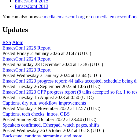
EmacsConf 2015
EmacsConf 2013
You can also browse
media.emacsconf.org
or
eu.media.emacsconf.or
Updates
RSS
Atom
EmacsConf 2025 Report
Posted
Friday 2 January 2026 at 21:47 (UTC)
EmacsConf 2024 Report
Posted
Saturday 28 December 2024 at 13:36 (UTC)
EmacsConf 2023 Report
Posted
Wednesday 3 January 2024 at 13:44 (UTC)
EmacsConf 2023 progress report: 44 talks accepted, schedule being d
Posted
Tuesday 26 September 2023 at 1:06 (UTC)
EmacsConf 2023 CFP progress report (8 talks accepted so far, 1 to re
Posted
Tuesday 15 August 2023 at 0:50 (UTC)
Captions, dry run, workflow improvements
Posted
Monday 7 November 2022 at 12:57 (UTC)
Captions, tech checks, intros, OBS
Posted
Sunday 30 October 2022 at 23:44 (UTC)
Speakers confirmed, Etherpad, watch pages, shifts
Posted
Wednesday 26 October 2022 at 16:18 (UTC)
Backstage, captions, streaming, and more