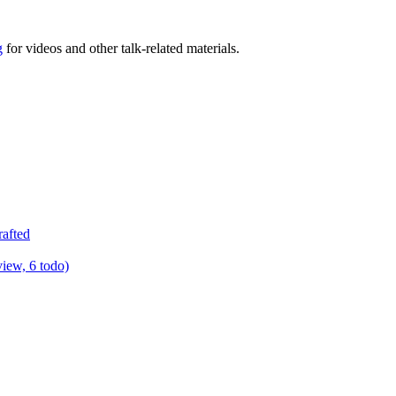
g
for videos and other talk-related materials.
rafted
view, 6 todo)