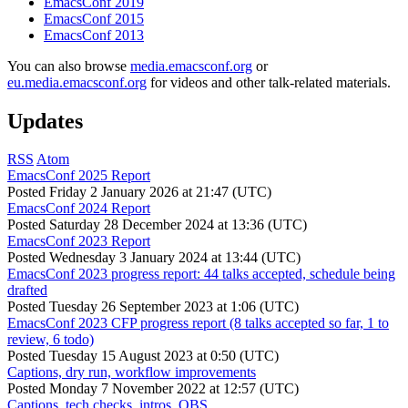
EmacsConf 2019
EmacsConf 2015
EmacsConf 2013
You can also browse
media.emacsconf.org
or
eu.media.emacsconf.org
for videos and other talk-related materials.
Updates
RSS
Atom
EmacsConf 2025 Report
Posted
Friday 2 January 2026 at 21:47 (UTC)
EmacsConf 2024 Report
Posted
Saturday 28 December 2024 at 13:36 (UTC)
EmacsConf 2023 Report
Posted
Wednesday 3 January 2024 at 13:44 (UTC)
EmacsConf 2023 progress report: 44 talks accepted, schedule being
drafted
Posted
Tuesday 26 September 2023 at 1:06 (UTC)
EmacsConf 2023 CFP progress report (8 talks accepted so far, 1 to
review, 6 todo)
Posted
Tuesday 15 August 2023 at 0:50 (UTC)
Captions, dry run, workflow improvements
Posted
Monday 7 November 2022 at 12:57 (UTC)
Captions, tech checks, intros, OBS