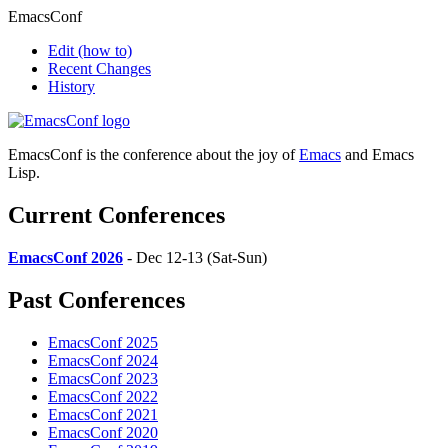
EmacsConf
Edit
(how to)
Recent Changes
History
EmacsConf is the conference about the joy of
Emacs
and Emacs
Lisp.
Current Conferences
EmacsConf 2026
- Dec 12-13 (Sat-Sun)
Past Conferences
EmacsConf 2025
EmacsConf 2024
EmacsConf 2023
EmacsConf 2022
EmacsConf 2021
EmacsConf 2020