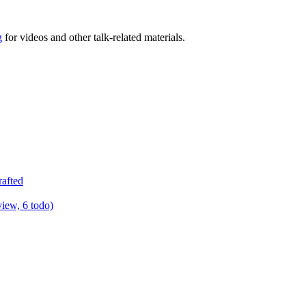
g
for videos and other talk-related materials.
rafted
view, 6 todo)