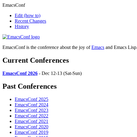
EmacsConf
Edit
(how to)
Recent Changes
History
EmacsConf is the conference about the joy of
Emacs
and Emacs Lisp
Current Conferences
EmacsConf 2026
- Dec 12-13 (Sat-Sun)
Past Conferences
EmacsConf 2025
EmacsConf 2024
EmacsConf 2023
EmacsConf 2022
EmacsConf 2021
EmacsConf 2020
EmacsConf 2019