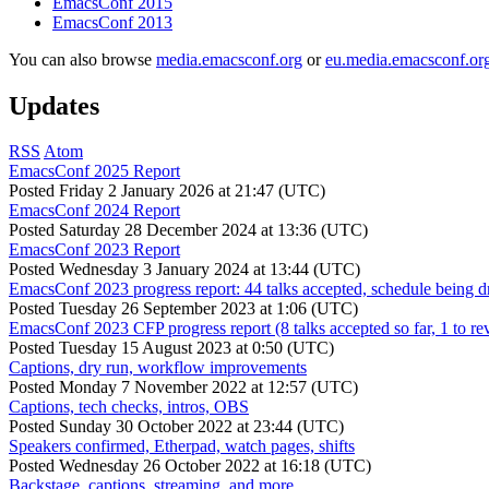
EmacsConf 2015
EmacsConf 2013
You can also browse
media.emacsconf.org
or
eu.media.emacsconf.or
Updates
RSS
Atom
EmacsConf 2025 Report
Posted
Friday 2 January 2026 at 21:47 (UTC)
EmacsConf 2024 Report
Posted
Saturday 28 December 2024 at 13:36 (UTC)
EmacsConf 2023 Report
Posted
Wednesday 3 January 2024 at 13:44 (UTC)
EmacsConf 2023 progress report: 44 talks accepted, schedule being d
Posted
Tuesday 26 September 2023 at 1:06 (UTC)
EmacsConf 2023 CFP progress report (8 talks accepted so far, 1 to re
Posted
Tuesday 15 August 2023 at 0:50 (UTC)
Captions, dry run, workflow improvements
Posted
Monday 7 November 2022 at 12:57 (UTC)
Captions, tech checks, intros, OBS
Posted
Sunday 30 October 2022 at 23:44 (UTC)
Speakers confirmed, Etherpad, watch pages, shifts
Posted
Wednesday 26 October 2022 at 16:18 (UTC)
Backstage, captions, streaming, and more