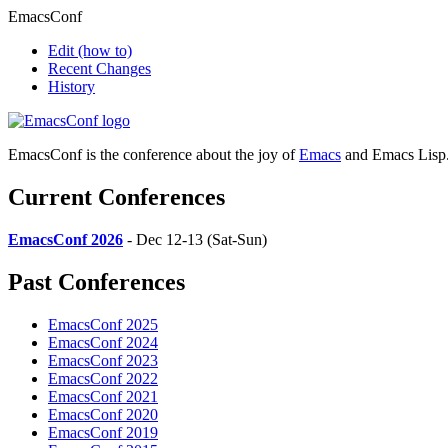
EmacsConf
Edit
(how to)
Recent Changes
History
EmacsConf is the conference about the joy of
Emacs
and Emacs Lisp
Current Conferences
EmacsConf 2026
- Dec 12-13 (Sat-Sun)
Past Conferences
EmacsConf 2025
EmacsConf 2024
EmacsConf 2023
EmacsConf 2022
EmacsConf 2021
EmacsConf 2020
EmacsConf 2019