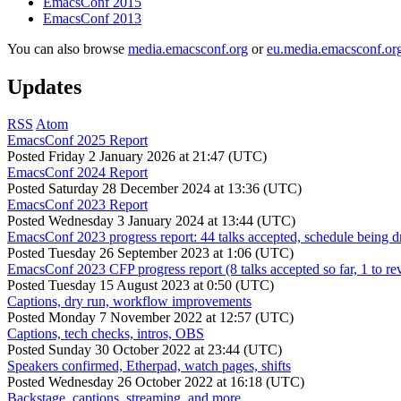
EmacsConf 2015
EmacsConf 2013
You can also browse
media.emacsconf.org
or
eu.media.emacsconf.or
Updates
RSS
Atom
EmacsConf 2025 Report
Posted
Friday 2 January 2026 at 21:47 (UTC)
EmacsConf 2024 Report
Posted
Saturday 28 December 2024 at 13:36 (UTC)
EmacsConf 2023 Report
Posted
Wednesday 3 January 2024 at 13:44 (UTC)
EmacsConf 2023 progress report: 44 talks accepted, schedule being d
Posted
Tuesday 26 September 2023 at 1:06 (UTC)
EmacsConf 2023 CFP progress report (8 talks accepted so far, 1 to re
Posted
Tuesday 15 August 2023 at 0:50 (UTC)
Captions, dry run, workflow improvements
Posted
Monday 7 November 2022 at 12:57 (UTC)
Captions, tech checks, intros, OBS
Posted
Sunday 30 October 2022 at 23:44 (UTC)
Speakers confirmed, Etherpad, watch pages, shifts
Posted
Wednesday 26 October 2022 at 16:18 (UTC)
Backstage, captions, streaming, and more