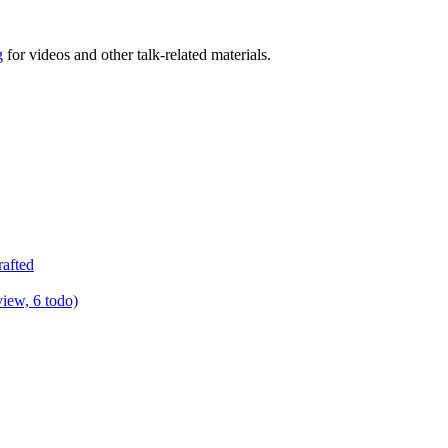
g
for videos and other talk-related materials.
rafted
view, 6 todo)