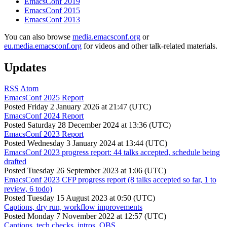
EmacsConf 2019
EmacsConf 2015
EmacsConf 2013
You can also browse
media.emacsconf.org
or
eu.media.emacsconf.org
for videos and other talk-related materials.
Updates
RSS
Atom
EmacsConf 2025 Report
Posted
Friday 2 January 2026 at 21:47 (UTC)
EmacsConf 2024 Report
Posted
Saturday 28 December 2024 at 13:36 (UTC)
EmacsConf 2023 Report
Posted
Wednesday 3 January 2024 at 13:44 (UTC)
EmacsConf 2023 progress report: 44 talks accepted, schedule being
drafted
Posted
Tuesday 26 September 2023 at 1:06 (UTC)
EmacsConf 2023 CFP progress report (8 talks accepted so far, 1 to
review, 6 todo)
Posted
Tuesday 15 August 2023 at 0:50 (UTC)
Captions, dry run, workflow improvements
Posted
Monday 7 November 2022 at 12:57 (UTC)
Captions, tech checks, intros, OBS