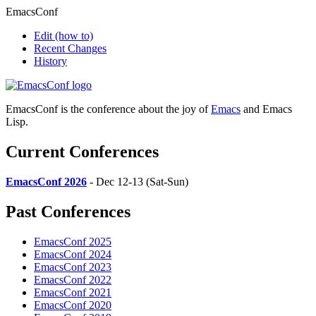
EmacsConf
Edit
(how to)
Recent Changes
History
EmacsConf is the conference about the joy of
Emacs
and Emacs
Lisp.
Current Conferences
EmacsConf 2026
- Dec 12-13 (Sat-Sun)
Past Conferences
EmacsConf 2025
EmacsConf 2024
EmacsConf 2023
EmacsConf 2022
EmacsConf 2021
EmacsConf 2020