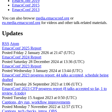
EmacsConf 2019
EmacsConf 2015
EmacsConf 2013
You can also browse
media.emacsconf.org
or
eu.media.emacsconf.org
for videos and other talk-related materials.
Updates
RSS
Atom
EmacsConf 2025 Report
Posted
Friday 2 January 2026 at 21:47 (UTC)
EmacsConf 2024 Report
Posted
Saturday 28 December 2024 at 13:36 (UTC)
EmacsConf 2023 Report
Posted
Wednesday 3 January 2024 at 13:44 (UTC)
EmacsConf 2023 progress report: 44 talks accepted, schedule being
drafted
Posted
Tuesday 26 September 2023 at 1:06 (UTC)
EmacsConf 2023 CFP progress report (8 talks accepted so far, 1 to
review, 6 todo)
Posted
Tuesday 15 August 2023 at 0:50 (UTC)
Captions, dry run, workflow improvements
Posted
Monday 7 November 2022 at 12:57 (UTC)
Captions, tech checks, intros, OBS