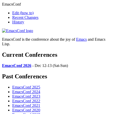
EmacsConf
Edit
(how to)
Recent Changes
History
EmacsConf is the conference about the joy of
Emacs
and Emacs
Lisp.
Current Conferences
EmacsConf 2026
- Dec 12-13 (Sat-Sun)
Past Conferences
EmacsConf 2025
EmacsConf 2024
EmacsConf 2023
EmacsConf 2022
EmacsConf 2021
EmacsConf 2020