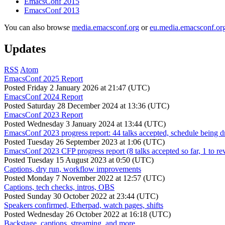
EmacsConf 2015
EmacsConf 2013
You can also browse
media.emacsconf.org
or
eu.media.emacsconf.or
Updates
RSS
Atom
EmacsConf 2025 Report
Posted
Friday 2 January 2026 at 21:47 (UTC)
EmacsConf 2024 Report
Posted
Saturday 28 December 2024 at 13:36 (UTC)
EmacsConf 2023 Report
Posted
Wednesday 3 January 2024 at 13:44 (UTC)
EmacsConf 2023 progress report: 44 talks accepted, schedule being d
Posted
Tuesday 26 September 2023 at 1:06 (UTC)
EmacsConf 2023 CFP progress report (8 talks accepted so far, 1 to re
Posted
Tuesday 15 August 2023 at 0:50 (UTC)
Captions, dry run, workflow improvements
Posted
Monday 7 November 2022 at 12:57 (UTC)
Captions, tech checks, intros, OBS
Posted
Sunday 30 October 2022 at 23:44 (UTC)
Speakers confirmed, Etherpad, watch pages, shifts
Posted
Wednesday 26 October 2022 at 16:18 (UTC)
Backstage, captions, streaming, and more