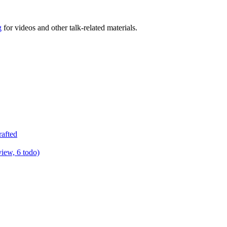
g
for videos and other talk-related materials.
rafted
view, 6 todo)