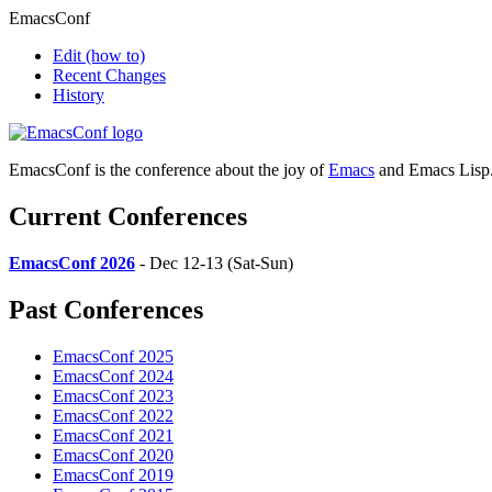
EmacsConf
Edit
(how to)
Recent Changes
History
EmacsConf is the conference about the joy of
Emacs
and Emacs Lisp
Current Conferences
EmacsConf 2026
- Dec 12-13 (Sat-Sun)
Past Conferences
EmacsConf 2025
EmacsConf 2024
EmacsConf 2023
EmacsConf 2022
EmacsConf 2021
EmacsConf 2020
EmacsConf 2019