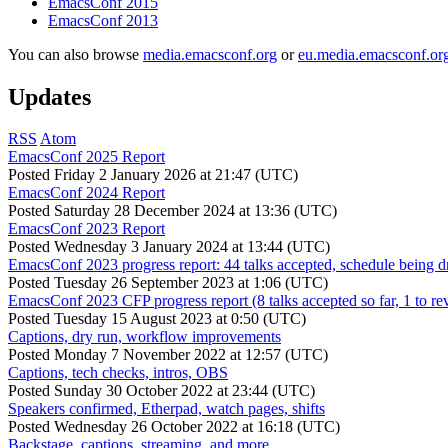
EmacsConf 2015
EmacsConf 2013
You can also browse
media.emacsconf.org
or
eu.media.emacsconf.or
Updates
RSS
Atom
EmacsConf 2025 Report
Posted
Friday 2 January 2026 at 21:47 (UTC)
EmacsConf 2024 Report
Posted
Saturday 28 December 2024 at 13:36 (UTC)
EmacsConf 2023 Report
Posted
Wednesday 3 January 2024 at 13:44 (UTC)
EmacsConf 2023 progress report: 44 talks accepted, schedule being d
Posted
Tuesday 26 September 2023 at 1:06 (UTC)
EmacsConf 2023 CFP progress report (8 talks accepted so far, 1 to re
Posted
Tuesday 15 August 2023 at 0:50 (UTC)
Captions, dry run, workflow improvements
Posted
Monday 7 November 2022 at 12:57 (UTC)
Captions, tech checks, intros, OBS
Posted
Sunday 30 October 2022 at 23:44 (UTC)
Speakers confirmed, Etherpad, watch pages, shifts
Posted
Wednesday 26 October 2022 at 16:18 (UTC)
Backstage, captions, streaming, and more