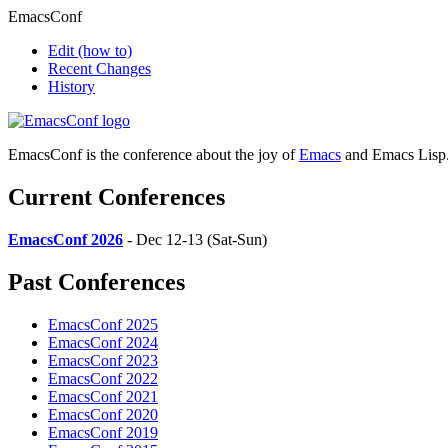
EmacsConf
Edit
(how to)
Recent Changes
History
EmacsConf is the conference about the joy of
Emacs
and Emacs Lisp
Current Conferences
EmacsConf 2026
- Dec 12-13 (Sat-Sun)
Past Conferences
EmacsConf 2025
EmacsConf 2024
EmacsConf 2023
EmacsConf 2022
EmacsConf 2021
EmacsConf 2020
EmacsConf 2019