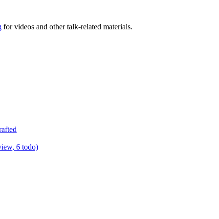
g
for videos and other talk-related materials.
rafted
view, 6 todo)