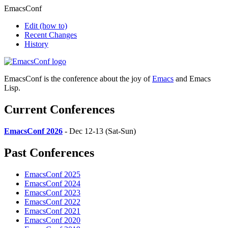
EmacsConf
Edit
(how to)
Recent Changes
History
EmacsConf is the conference about the joy of
Emacs
and Emacs
Lisp.
Current Conferences
EmacsConf 2026
- Dec 12-13 (Sat-Sun)
Past Conferences
EmacsConf 2025
EmacsConf 2024
EmacsConf 2023
EmacsConf 2022
EmacsConf 2021
EmacsConf 2020