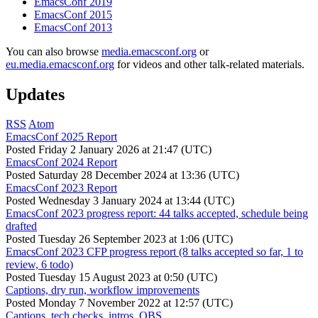
EmacsConf 2019
EmacsConf 2015
EmacsConf 2013
You can also browse
media.emacsconf.org
or
eu.media.emacsconf.org
for videos and other talk-related materials.
Updates
RSS
Atom
EmacsConf 2025 Report
Posted
Friday 2 January 2026 at 21:47 (UTC)
EmacsConf 2024 Report
Posted
Saturday 28 December 2024 at 13:36 (UTC)
EmacsConf 2023 Report
Posted
Wednesday 3 January 2024 at 13:44 (UTC)
EmacsConf 2023 progress report: 44 talks accepted, schedule being
drafted
Posted
Tuesday 26 September 2023 at 1:06 (UTC)
EmacsConf 2023 CFP progress report (8 talks accepted so far, 1 to
review, 6 todo)
Posted
Tuesday 15 August 2023 at 0:50 (UTC)
Captions, dry run, workflow improvements
Posted
Monday 7 November 2022 at 12:57 (UTC)
Captions, tech checks, intros, OBS