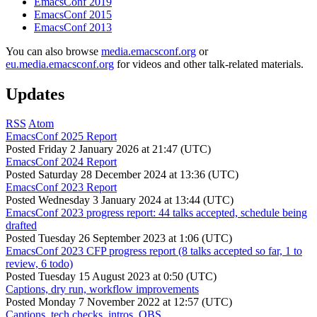
EmacsConf 2019
EmacsConf 2015
EmacsConf 2013
You can also browse
media.emacsconf.org
or
eu.media.emacsconf.org
for videos and other talk-related materials.
Updates
RSS
Atom
EmacsConf 2025 Report
Posted
Friday 2 January 2026 at 21:47 (UTC)
EmacsConf 2024 Report
Posted
Saturday 28 December 2024 at 13:36 (UTC)
EmacsConf 2023 Report
Posted
Wednesday 3 January 2024 at 13:44 (UTC)
EmacsConf 2023 progress report: 44 talks accepted, schedule being
drafted
Posted
Tuesday 26 September 2023 at 1:06 (UTC)
EmacsConf 2023 CFP progress report (8 talks accepted so far, 1 to
review, 6 todo)
Posted
Tuesday 15 August 2023 at 0:50 (UTC)
Captions, dry run, workflow improvements
Posted
Monday 7 November 2022 at 12:57 (UTC)
Captions, tech checks, intros, OBS