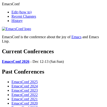
EmacsConf
Edit
(how to)
Recent Changes
History
EmacsConf is the conference about the joy of
Emacs
and Emacs
Lisp.
Current Conferences
EmacsConf 2026
- Dec 12-13 (Sat-Sun)
Past Conferences
EmacsConf 2025
EmacsConf 2024
EmacsConf 2023
EmacsConf 2022
EmacsConf 2021
EmacsConf 2020