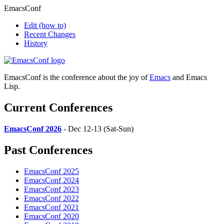
EmacsConf
Edit
(how to)
Recent Changes
History
EmacsConf is the conference about the joy of
Emacs
and Emacs
Lisp.
Current Conferences
EmacsConf 2026
- Dec 12-13 (Sat-Sun)
Past Conferences
EmacsConf 2025
EmacsConf 2024
EmacsConf 2023
EmacsConf 2022
EmacsConf 2021
EmacsConf 2020