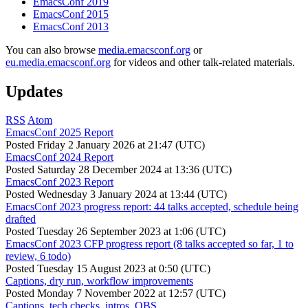
EmacsConf 2019
EmacsConf 2015
EmacsConf 2013
You can also browse
media.emacsconf.org
or
eu.media.emacsconf.org
for videos and other talk-related materials.
Updates
RSS
Atom
EmacsConf 2025 Report
Posted
Friday 2 January 2026 at 21:47 (UTC)
EmacsConf 2024 Report
Posted
Saturday 28 December 2024 at 13:36 (UTC)
EmacsConf 2023 Report
Posted
Wednesday 3 January 2024 at 13:44 (UTC)
EmacsConf 2023 progress report: 44 talks accepted, schedule being
drafted
Posted
Tuesday 26 September 2023 at 1:06 (UTC)
EmacsConf 2023 CFP progress report (8 talks accepted so far, 1 to
review, 6 todo)
Posted
Tuesday 15 August 2023 at 0:50 (UTC)
Captions, dry run, workflow improvements
Posted
Monday 7 November 2022 at 12:57 (UTC)
Captions, tech checks, intros, OBS