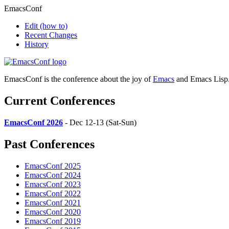
EmacsConf
Edit
(how to)
Recent Changes
History
EmacsConf is the conference about the joy of
Emacs
and Emacs Lisp
Current Conferences
EmacsConf 2026
- Dec 12-13 (Sat-Sun)
Past Conferences
EmacsConf 2025
EmacsConf 2024
EmacsConf 2023
EmacsConf 2022
EmacsConf 2021
EmacsConf 2020
EmacsConf 2019