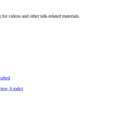
g
for videos and other talk-related materials.
rafted
view, 6 todo)