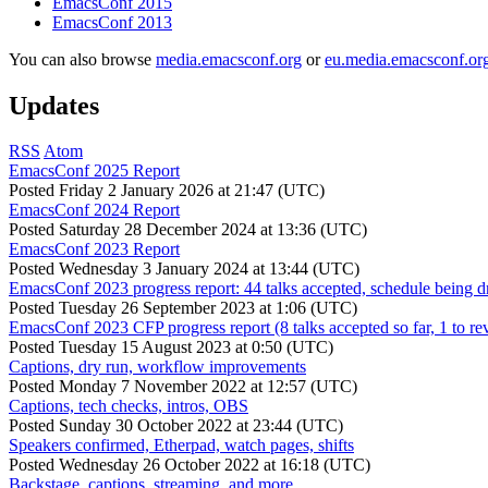
EmacsConf 2015
EmacsConf 2013
You can also browse
media.emacsconf.org
or
eu.media.emacsconf.or
Updates
RSS
Atom
EmacsConf 2025 Report
Posted
Friday 2 January 2026 at 21:47 (UTC)
EmacsConf 2024 Report
Posted
Saturday 28 December 2024 at 13:36 (UTC)
EmacsConf 2023 Report
Posted
Wednesday 3 January 2024 at 13:44 (UTC)
EmacsConf 2023 progress report: 44 talks accepted, schedule being d
Posted
Tuesday 26 September 2023 at 1:06 (UTC)
EmacsConf 2023 CFP progress report (8 talks accepted so far, 1 to re
Posted
Tuesday 15 August 2023 at 0:50 (UTC)
Captions, dry run, workflow improvements
Posted
Monday 7 November 2022 at 12:57 (UTC)
Captions, tech checks, intros, OBS
Posted
Sunday 30 October 2022 at 23:44 (UTC)
Speakers confirmed, Etherpad, watch pages, shifts
Posted
Wednesday 26 October 2022 at 16:18 (UTC)
Backstage, captions, streaming, and more