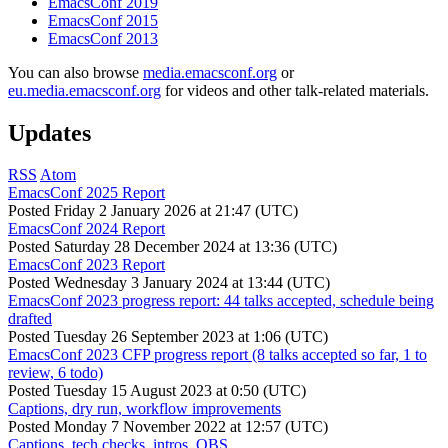
EmacsConf 2019
EmacsConf 2015
EmacsConf 2013
You can also browse
media.emacsconf.org
or
eu.media.emacsconf.org
for videos and other talk-related materials.
Updates
RSS
Atom
EmacsConf 2025 Report
Posted
Friday 2 January 2026 at 21:47 (UTC)
EmacsConf 2024 Report
Posted
Saturday 28 December 2024 at 13:36 (UTC)
EmacsConf 2023 Report
Posted
Wednesday 3 January 2024 at 13:44 (UTC)
EmacsConf 2023 progress report: 44 talks accepted, schedule being
drafted
Posted
Tuesday 26 September 2023 at 1:06 (UTC)
EmacsConf 2023 CFP progress report (8 talks accepted so far, 1 to
review, 6 todo)
Posted
Tuesday 15 August 2023 at 0:50 (UTC)
Captions, dry run, workflow improvements
Posted
Monday 7 November 2022 at 12:57 (UTC)
Captions, tech checks, intros, OBS