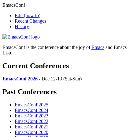
EmacsConf
Edit
(how to)
Recent Changes
History
EmacsConf is the conference about the joy of
Emacs
and Emacs
Lisp.
Current Conferences
EmacsConf 2026
- Dec 12-13 (Sat-Sun)
Past Conferences
EmacsConf 2025
EmacsConf 2024
EmacsConf 2023
EmacsConf 2022
EmacsConf 2021
EmacsConf 2020