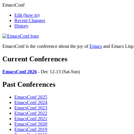
EmacsConf
Edit
(how to)
Recent Changes
History
EmacsConf is the conference about the joy of
Emacs
and Emacs Lisp
Current Conferences
EmacsConf 2026
- Dec 12-13 (Sat-Sun)
Past Conferences
EmacsConf 2025
EmacsConf 2024
EmacsConf 2023
EmacsConf 2022
EmacsConf 2021
EmacsConf 2020
EmacsConf 2019