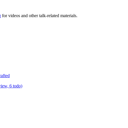
g
for videos and other talk-related materials.
rafted
view, 6 todo)