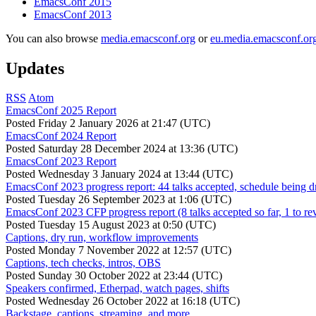
EmacsConf 2015
EmacsConf 2013
You can also browse
media.emacsconf.org
or
eu.media.emacsconf.or
Updates
RSS
Atom
EmacsConf 2025 Report
Posted
Friday 2 January 2026 at 21:47 (UTC)
EmacsConf 2024 Report
Posted
Saturday 28 December 2024 at 13:36 (UTC)
EmacsConf 2023 Report
Posted
Wednesday 3 January 2024 at 13:44 (UTC)
EmacsConf 2023 progress report: 44 talks accepted, schedule being d
Posted
Tuesday 26 September 2023 at 1:06 (UTC)
EmacsConf 2023 CFP progress report (8 talks accepted so far, 1 to re
Posted
Tuesday 15 August 2023 at 0:50 (UTC)
Captions, dry run, workflow improvements
Posted
Monday 7 November 2022 at 12:57 (UTC)
Captions, tech checks, intros, OBS
Posted
Sunday 30 October 2022 at 23:44 (UTC)
Speakers confirmed, Etherpad, watch pages, shifts
Posted
Wednesday 26 October 2022 at 16:18 (UTC)
Backstage, captions, streaming, and more