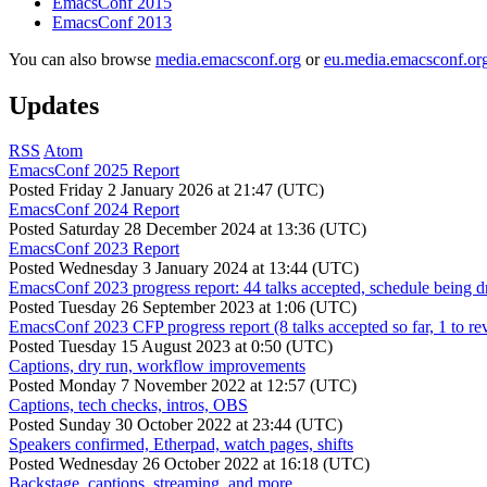
EmacsConf 2015
EmacsConf 2013
You can also browse
media.emacsconf.org
or
eu.media.emacsconf.or
Updates
RSS
Atom
EmacsConf 2025 Report
Posted
Friday 2 January 2026 at 21:47 (UTC)
EmacsConf 2024 Report
Posted
Saturday 28 December 2024 at 13:36 (UTC)
EmacsConf 2023 Report
Posted
Wednesday 3 January 2024 at 13:44 (UTC)
EmacsConf 2023 progress report: 44 talks accepted, schedule being d
Posted
Tuesday 26 September 2023 at 1:06 (UTC)
EmacsConf 2023 CFP progress report (8 talks accepted so far, 1 to re
Posted
Tuesday 15 August 2023 at 0:50 (UTC)
Captions, dry run, workflow improvements
Posted
Monday 7 November 2022 at 12:57 (UTC)
Captions, tech checks, intros, OBS
Posted
Sunday 30 October 2022 at 23:44 (UTC)
Speakers confirmed, Etherpad, watch pages, shifts
Posted
Wednesday 26 October 2022 at 16:18 (UTC)
Backstage, captions, streaming, and more