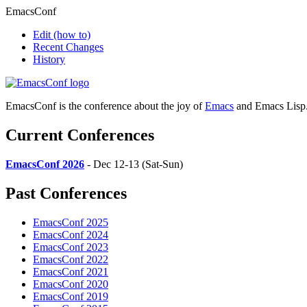
EmacsConf
Edit
(how to)
Recent Changes
History
EmacsConf is the conference about the joy of
Emacs
and Emacs Lisp
Current Conferences
EmacsConf 2026
- Dec 12-13 (Sat-Sun)
Past Conferences
EmacsConf 2025
EmacsConf 2024
EmacsConf 2023
EmacsConf 2022
EmacsConf 2021
EmacsConf 2020
EmacsConf 2019