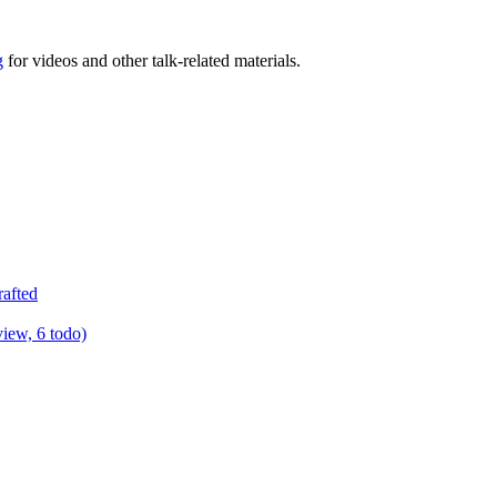
g
for videos and other talk-related materials.
rafted
view, 6 todo)