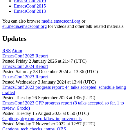
EmacsConf 2019
EmacsConf 2015
EmacsConf 2013
You can also browse
media.emacsconf.org
or
eu.media.emacsconf.org
for videos and other talk-related materials.
Updates
RSS
Atom
EmacsConf 2025 Report
Posted
Friday 2 January 2026 at 21:47 (UTC)
EmacsConf 2024 Report
Posted
Saturday 28 December 2024 at 13:36 (UTC)
EmacsConf 2023 Report
Posted
Wednesday 3 January 2024 at 13:44 (UTC)
EmacsConf 2023 progress report: 44 talks accepted, schedule being
drafted
Posted
Tuesday 26 September 2023 at 1:06 (UTC)
EmacsConf 2023 CFP progress report (8 talks accepted so far, 1 to
review, 6 todo)
Posted
Tuesday 15 August 2023 at 0:50 (UTC)
Captions, dry run, workflow improvements
Posted
Monday 7 November 2022 at 12:57 (UTC)
Captions, tech checks, intros, OBS