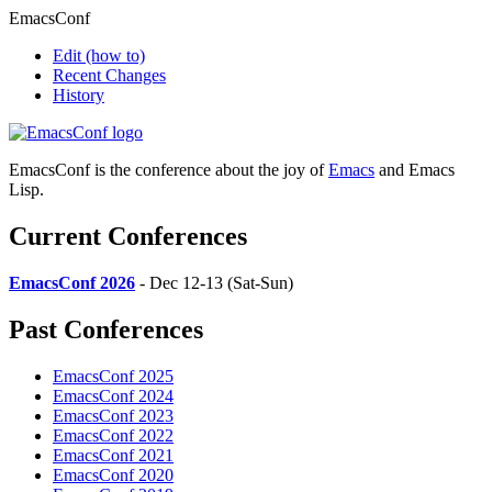
EmacsConf
Edit
(how to)
Recent Changes
History
EmacsConf is the conference about the joy of
Emacs
and Emacs
Lisp.
Current Conferences
EmacsConf 2026
- Dec 12-13 (Sat-Sun)
Past Conferences
EmacsConf 2025
EmacsConf 2024
EmacsConf 2023
EmacsConf 2022
EmacsConf 2021
EmacsConf 2020