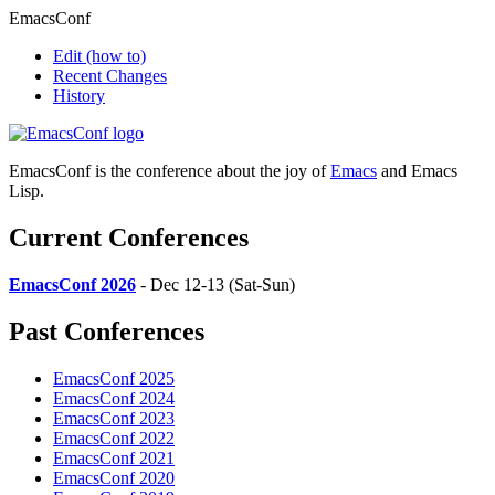
EmacsConf
Edit
(how to)
Recent Changes
History
EmacsConf is the conference about the joy of
Emacs
and Emacs
Lisp.
Current Conferences
EmacsConf 2026
- Dec 12-13 (Sat-Sun)
Past Conferences
EmacsConf 2025
EmacsConf 2024
EmacsConf 2023
EmacsConf 2022
EmacsConf 2021
EmacsConf 2020