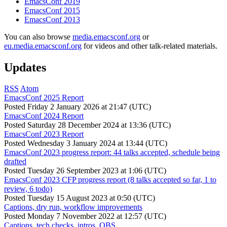
EmacsConf 2019
EmacsConf 2015
EmacsConf 2013
You can also browse
media.emacsconf.org
or
eu.media.emacsconf.org
for videos and other talk-related materials.
Updates
RSS
Atom
EmacsConf 2025 Report
Posted
Friday 2 January 2026 at 21:47 (UTC)
EmacsConf 2024 Report
Posted
Saturday 28 December 2024 at 13:36 (UTC)
EmacsConf 2023 Report
Posted
Wednesday 3 January 2024 at 13:44 (UTC)
EmacsConf 2023 progress report: 44 talks accepted, schedule being
drafted
Posted
Tuesday 26 September 2023 at 1:06 (UTC)
EmacsConf 2023 CFP progress report (8 talks accepted so far, 1 to
review, 6 todo)
Posted
Tuesday 15 August 2023 at 0:50 (UTC)
Captions, dry run, workflow improvements
Posted
Monday 7 November 2022 at 12:57 (UTC)
Captions, tech checks, intros, OBS