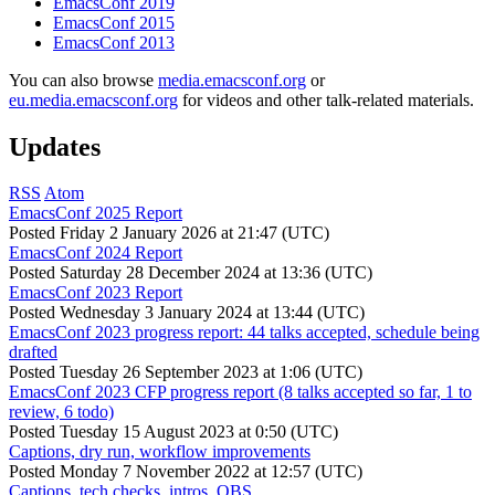
EmacsConf 2019
EmacsConf 2015
EmacsConf 2013
You can also browse
media.emacsconf.org
or
eu.media.emacsconf.org
for videos and other talk-related materials.
Updates
RSS
Atom
EmacsConf 2025 Report
Posted
Friday 2 January 2026 at 21:47 (UTC)
EmacsConf 2024 Report
Posted
Saturday 28 December 2024 at 13:36 (UTC)
EmacsConf 2023 Report
Posted
Wednesday 3 January 2024 at 13:44 (UTC)
EmacsConf 2023 progress report: 44 talks accepted, schedule being
drafted
Posted
Tuesday 26 September 2023 at 1:06 (UTC)
EmacsConf 2023 CFP progress report (8 talks accepted so far, 1 to
review, 6 todo)
Posted
Tuesday 15 August 2023 at 0:50 (UTC)
Captions, dry run, workflow improvements
Posted
Monday 7 November 2022 at 12:57 (UTC)
Captions, tech checks, intros, OBS