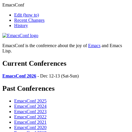
EmacsConf
Edit
(how to)
Recent Changes
History
EmacsConf is the conference about the joy of
Emacs
and Emacs
Lisp.
Current Conferences
EmacsConf 2026
- Dec 12-13 (Sat-Sun)
Past Conferences
EmacsConf 2025
EmacsConf 2024
EmacsConf 2023
EmacsConf 2022
EmacsConf 2021
EmacsConf 2020