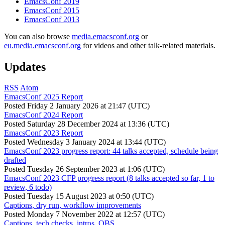
EmacsConf 2019
EmacsConf 2015
EmacsConf 2013
You can also browse
media.emacsconf.org
or
eu.media.emacsconf.org
for videos and other talk-related materials.
Updates
RSS
Atom
EmacsConf 2025 Report
Posted
Friday 2 January 2026 at 21:47 (UTC)
EmacsConf 2024 Report
Posted
Saturday 28 December 2024 at 13:36 (UTC)
EmacsConf 2023 Report
Posted
Wednesday 3 January 2024 at 13:44 (UTC)
EmacsConf 2023 progress report: 44 talks accepted, schedule being
drafted
Posted
Tuesday 26 September 2023 at 1:06 (UTC)
EmacsConf 2023 CFP progress report (8 talks accepted so far, 1 to
review, 6 todo)
Posted
Tuesday 15 August 2023 at 0:50 (UTC)
Captions, dry run, workflow improvements
Posted
Monday 7 November 2022 at 12:57 (UTC)
Captions, tech checks, intros, OBS