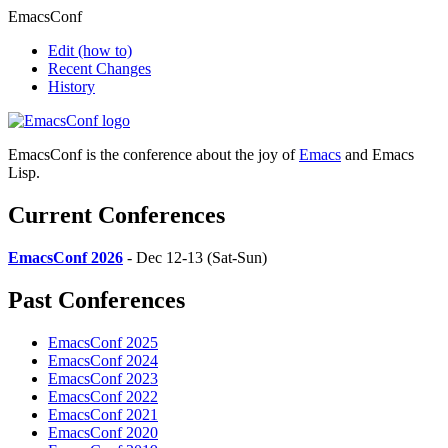
EmacsConf
Edit
(how to)
Recent Changes
History
EmacsConf is the conference about the joy of
Emacs
and Emacs
Lisp.
Current Conferences
EmacsConf 2026
- Dec 12-13 (Sat-Sun)
Past Conferences
EmacsConf 2025
EmacsConf 2024
EmacsConf 2023
EmacsConf 2022
EmacsConf 2021
EmacsConf 2020