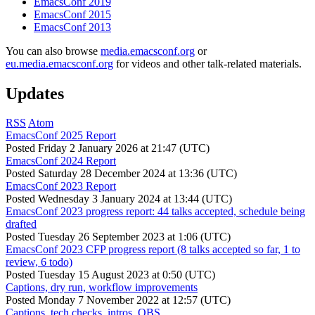
EmacsConf 2019
EmacsConf 2015
EmacsConf 2013
You can also browse
media.emacsconf.org
or
eu.media.emacsconf.org
for videos and other talk-related materials.
Updates
RSS
Atom
EmacsConf 2025 Report
Posted
Friday 2 January 2026 at 21:47 (UTC)
EmacsConf 2024 Report
Posted
Saturday 28 December 2024 at 13:36 (UTC)
EmacsConf 2023 Report
Posted
Wednesday 3 January 2024 at 13:44 (UTC)
EmacsConf 2023 progress report: 44 talks accepted, schedule being
drafted
Posted
Tuesday 26 September 2023 at 1:06 (UTC)
EmacsConf 2023 CFP progress report (8 talks accepted so far, 1 to
review, 6 todo)
Posted
Tuesday 15 August 2023 at 0:50 (UTC)
Captions, dry run, workflow improvements
Posted
Monday 7 November 2022 at 12:57 (UTC)
Captions, tech checks, intros, OBS