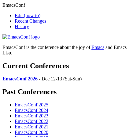
EmacsConf
Edit
(how to)
Recent Changes
History
EmacsConf is the conference about the joy of
Emacs
and Emacs
Lisp.
Current Conferences
EmacsConf 2026
- Dec 12-13 (Sat-Sun)
Past Conferences
EmacsConf 2025
EmacsConf 2024
EmacsConf 2023
EmacsConf 2022
EmacsConf 2021
EmacsConf 2020