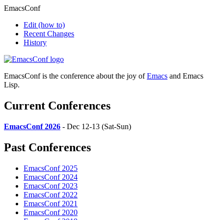
EmacsConf
Edit
(how to)
Recent Changes
History
EmacsConf is the conference about the joy of
Emacs
and Emacs
Lisp.
Current Conferences
EmacsConf 2026
- Dec 12-13 (Sat-Sun)
Past Conferences
EmacsConf 2025
EmacsConf 2024
EmacsConf 2023
EmacsConf 2022
EmacsConf 2021
EmacsConf 2020