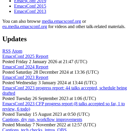
EmacsConf 2019
EmacsConf 2015
EmacsConf 2013
You can also browse
media.emacsconf.org
or
eu.media.emacsconf.org
for videos and other talk-related materials.
Updates
RSS
Atom
EmacsConf 2025 Report
Posted
Friday 2 January 2026 at 21:47 (UTC)
EmacsConf 2024 Report
Posted
Saturday 28 December 2024 at 13:36 (UTC)
EmacsConf 2023 Report
Posted
Wednesday 3 January 2024 at 13:44 (UTC)
EmacsConf 2023 progress report: 44 talks accepted, schedule being
drafted
Posted
Tuesday 26 September 2023 at 1:06 (UTC)
EmacsConf 2023 CFP progress report (8 talks accepted so far, 1 to
review, 6 todo)
Posted
Tuesday 15 August 2023 at 0:50 (UTC)
Captions, dry run, workflow improvements
Posted
Monday 7 November 2022 at 12:57 (UTC)
Captions, tech checks, intros, OBS