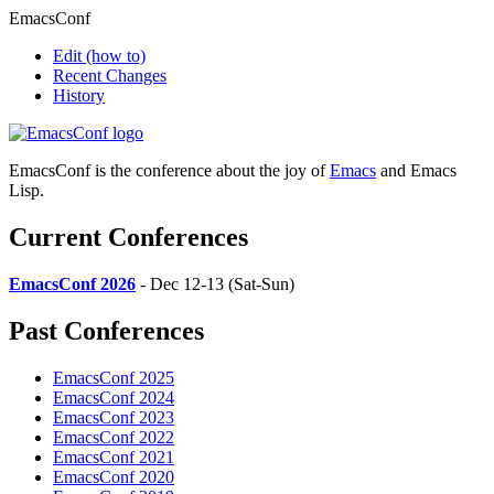
EmacsConf
Edit
(how to)
Recent Changes
History
EmacsConf is the conference about the joy of
Emacs
and Emacs
Lisp.
Current Conferences
EmacsConf 2026
- Dec 12-13 (Sat-Sun)
Past Conferences
EmacsConf 2025
EmacsConf 2024
EmacsConf 2023
EmacsConf 2022
EmacsConf 2021
EmacsConf 2020