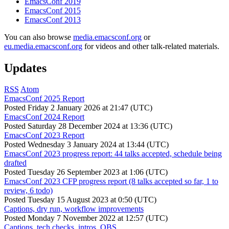
EmacsConf 2019
EmacsConf 2015
EmacsConf 2013
You can also browse
media.emacsconf.org
or
eu.media.emacsconf.org
for videos and other talk-related materials.
Updates
RSS
Atom
EmacsConf 2025 Report
Posted
Friday 2 January 2026 at 21:47 (UTC)
EmacsConf 2024 Report
Posted
Saturday 28 December 2024 at 13:36 (UTC)
EmacsConf 2023 Report
Posted
Wednesday 3 January 2024 at 13:44 (UTC)
EmacsConf 2023 progress report: 44 talks accepted, schedule being
drafted
Posted
Tuesday 26 September 2023 at 1:06 (UTC)
EmacsConf 2023 CFP progress report (8 talks accepted so far, 1 to
review, 6 todo)
Posted
Tuesday 15 August 2023 at 0:50 (UTC)
Captions, dry run, workflow improvements
Posted
Monday 7 November 2022 at 12:57 (UTC)
Captions, tech checks, intros, OBS