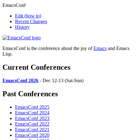
EmacsConf
Edit
(how to)
Recent Changes
History
EmacsConf is the conference about the joy of
Emacs
and Emacs
Lisp.
Current Conferences
EmacsConf 2026
- Dec 12-13 (Sat-Sun)
Past Conferences
EmacsConf 2025
EmacsConf 2024
EmacsConf 2023
EmacsConf 2022
EmacsConf 2021
EmacsConf 2020