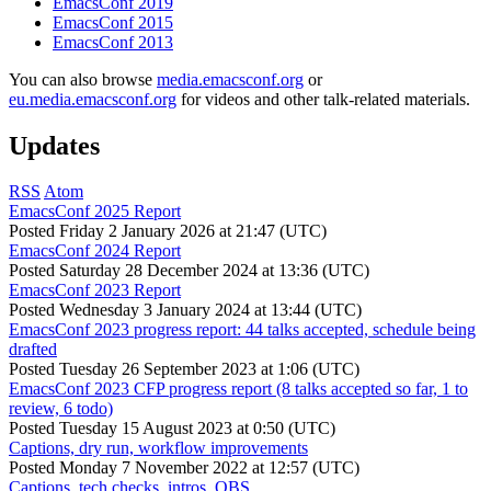
EmacsConf 2019
EmacsConf 2015
EmacsConf 2013
You can also browse
media.emacsconf.org
or
eu.media.emacsconf.org
for videos and other talk-related materials.
Updates
RSS
Atom
EmacsConf 2025 Report
Posted
Friday 2 January 2026 at 21:47 (UTC)
EmacsConf 2024 Report
Posted
Saturday 28 December 2024 at 13:36 (UTC)
EmacsConf 2023 Report
Posted
Wednesday 3 January 2024 at 13:44 (UTC)
EmacsConf 2023 progress report: 44 talks accepted, schedule being
drafted
Posted
Tuesday 26 September 2023 at 1:06 (UTC)
EmacsConf 2023 CFP progress report (8 talks accepted so far, 1 to
review, 6 todo)
Posted
Tuesday 15 August 2023 at 0:50 (UTC)
Captions, dry run, workflow improvements
Posted
Monday 7 November 2022 at 12:57 (UTC)
Captions, tech checks, intros, OBS