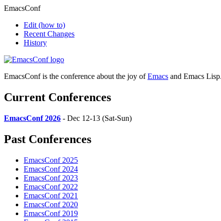
EmacsConf
Edit
(how to)
Recent Changes
History
EmacsConf is the conference about the joy of
Emacs
and Emacs Lisp
Current Conferences
EmacsConf 2026
- Dec 12-13 (Sat-Sun)
Past Conferences
EmacsConf 2025
EmacsConf 2024
EmacsConf 2023
EmacsConf 2022
EmacsConf 2021
EmacsConf 2020
EmacsConf 2019