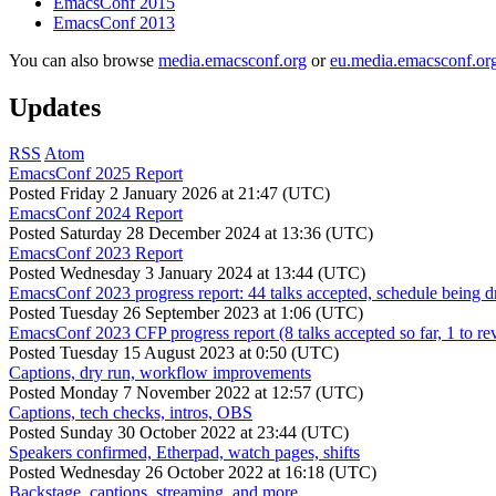
EmacsConf 2015
EmacsConf 2013
You can also browse
media.emacsconf.org
or
eu.media.emacsconf.or
Updates
RSS
Atom
EmacsConf 2025 Report
Posted
Friday 2 January 2026 at 21:47 (UTC)
EmacsConf 2024 Report
Posted
Saturday 28 December 2024 at 13:36 (UTC)
EmacsConf 2023 Report
Posted
Wednesday 3 January 2024 at 13:44 (UTC)
EmacsConf 2023 progress report: 44 talks accepted, schedule being d
Posted
Tuesday 26 September 2023 at 1:06 (UTC)
EmacsConf 2023 CFP progress report (8 talks accepted so far, 1 to re
Posted
Tuesday 15 August 2023 at 0:50 (UTC)
Captions, dry run, workflow improvements
Posted
Monday 7 November 2022 at 12:57 (UTC)
Captions, tech checks, intros, OBS
Posted
Sunday 30 October 2022 at 23:44 (UTC)
Speakers confirmed, Etherpad, watch pages, shifts
Posted
Wednesday 26 October 2022 at 16:18 (UTC)
Backstage, captions, streaming, and more