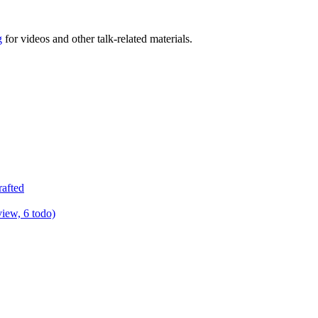
g
for videos and other talk-related materials.
rafted
view, 6 todo)