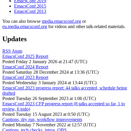
EmacsConf 2019
EmacsConf 2015
EmacsConf 2013
You can also browse
media.emacsconf.org
or
eu.media.emacsconf.org
for videos and other talk-related materials.
Updates
RSS
Atom
EmacsConf 2025 Report
Posted
Friday 2 January 2026 at 21:47 (UTC)
EmacsConf 2024 Report
Posted
Saturday 28 December 2024 at 13:36 (UTC)
EmacsConf 2023 Report
Posted
Wednesday 3 January 2024 at 13:44 (UTC)
EmacsConf 2023 progress report: 44 talks accepted, schedule being
drafted
Posted
Tuesday 26 September 2023 at 1:06 (UTC)
EmacsConf 2023 CFP progress report (8 talks accepted so far, 1 to
review, 6 todo)
Posted
Tuesday 15 August 2023 at 0:50 (UTC)
Captions, dry run, workflow improvements
Posted
Monday 7 November 2022 at 12:57 (UTC)
Captions, tech checks, intros, OBS