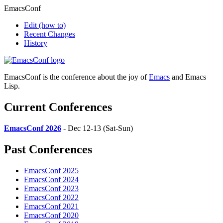
EmacsConf
Edit
(how to)
Recent Changes
History
EmacsConf is the conference about the joy of
Emacs
and Emacs
Lisp.
Current Conferences
EmacsConf 2026
- Dec 12-13 (Sat-Sun)
Past Conferences
EmacsConf 2025
EmacsConf 2024
EmacsConf 2023
EmacsConf 2022
EmacsConf 2021
EmacsConf 2020