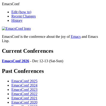
EmacsConf
Edit
(how to)
Recent Changes
History
EmacsConf is the conference about the joy of
Emacs
and Emacs
Lisp.
Current Conferences
EmacsConf 2026
- Dec 12-13 (Sat-Sun)
Past Conferences
EmacsConf 2025
EmacsConf 2024
EmacsConf 2023
EmacsConf 2022
EmacsConf 2021
EmacsConf 2020