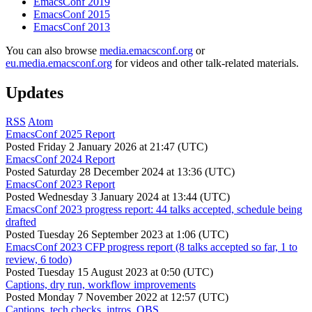
EmacsConf 2019
EmacsConf 2015
EmacsConf 2013
You can also browse
media.emacsconf.org
or
eu.media.emacsconf.org
for videos and other talk-related materials.
Updates
RSS
Atom
EmacsConf 2025 Report
Posted
Friday 2 January 2026 at 21:47 (UTC)
EmacsConf 2024 Report
Posted
Saturday 28 December 2024 at 13:36 (UTC)
EmacsConf 2023 Report
Posted
Wednesday 3 January 2024 at 13:44 (UTC)
EmacsConf 2023 progress report: 44 talks accepted, schedule being
drafted
Posted
Tuesday 26 September 2023 at 1:06 (UTC)
EmacsConf 2023 CFP progress report (8 talks accepted so far, 1 to
review, 6 todo)
Posted
Tuesday 15 August 2023 at 0:50 (UTC)
Captions, dry run, workflow improvements
Posted
Monday 7 November 2022 at 12:57 (UTC)
Captions, tech checks, intros, OBS