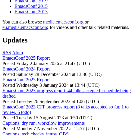
EmacsConf 2019
EmacsConf 2015
EmacsConf 2013
You can also browse
media.emacsconf.org
or
eu.media.emacsconf.org
for videos and other talk-related materials.
Updates
RSS
Atom
EmacsConf 2025 Report
Posted
Friday 2 January 2026 at 21:47 (UTC)
EmacsConf 2024 Report
Posted
Saturday 28 December 2024 at 13:36 (UTC)
EmacsConf 2023 Report
Posted
Wednesday 3 January 2024 at 13:44 (UTC)
EmacsConf 2023 progress report: 44 talks accepted, schedule being
drafted
Posted
Tuesday 26 September 2023 at 1:06 (UTC)
EmacsConf 2023 CFP progress report (8 talks accepted so far, 1 to
review, 6 todo)
Posted
Tuesday 15 August 2023 at 0:50 (UTC)
Captions, dry run, workflow improvements
Posted
Monday 7 November 2022 at 12:57 (UTC)
Captions, tech checks, intros, OBS