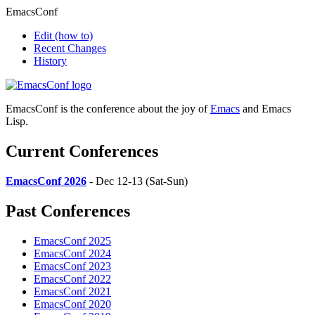
EmacsConf
Edit
(how to)
Recent Changes
History
EmacsConf is the conference about the joy of
Emacs
and Emacs
Lisp.
Current Conferences
EmacsConf 2026
- Dec 12-13 (Sat-Sun)
Past Conferences
EmacsConf 2025
EmacsConf 2024
EmacsConf 2023
EmacsConf 2022
EmacsConf 2021
EmacsConf 2020