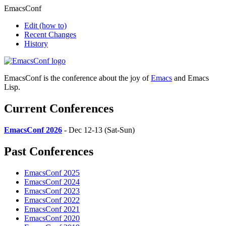
EmacsConf
Edit
(how to)
Recent Changes
History
EmacsConf is the conference about the joy of
Emacs
and Emacs
Lisp.
Current Conferences
EmacsConf 2026
- Dec 12-13 (Sat-Sun)
Past Conferences
EmacsConf 2025
EmacsConf 2024
EmacsConf 2023
EmacsConf 2022
EmacsConf 2021
EmacsConf 2020