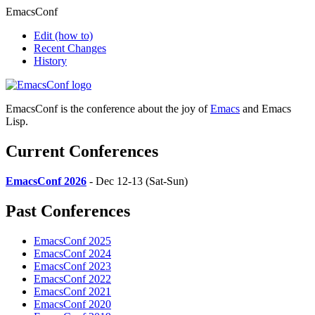
EmacsConf
Edit
(how to)
Recent Changes
History
EmacsConf is the conference about the joy of
Emacs
and Emacs
Lisp.
Current Conferences
EmacsConf 2026
- Dec 12-13 (Sat-Sun)
Past Conferences
EmacsConf 2025
EmacsConf 2024
EmacsConf 2023
EmacsConf 2022
EmacsConf 2021
EmacsConf 2020