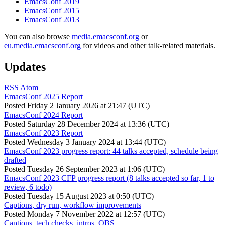
EmacsConf 2019
EmacsConf 2015
EmacsConf 2013
You can also browse
media.emacsconf.org
or
eu.media.emacsconf.org
for videos and other talk-related materials.
Updates
RSS
Atom
EmacsConf 2025 Report
Posted
Friday 2 January 2026 at 21:47 (UTC)
EmacsConf 2024 Report
Posted
Saturday 28 December 2024 at 13:36 (UTC)
EmacsConf 2023 Report
Posted
Wednesday 3 January 2024 at 13:44 (UTC)
EmacsConf 2023 progress report: 44 talks accepted, schedule being
drafted
Posted
Tuesday 26 September 2023 at 1:06 (UTC)
EmacsConf 2023 CFP progress report (8 talks accepted so far, 1 to
review, 6 todo)
Posted
Tuesday 15 August 2023 at 0:50 (UTC)
Captions, dry run, workflow improvements
Posted
Monday 7 November 2022 at 12:57 (UTC)
Captions, tech checks, intros, OBS