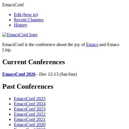
EmacsConf
Edit
(how to)
Recent Changes
History
EmacsConf is the conference about the joy of
Emacs
and Emacs
Lisp.
Current Conferences
EmacsConf 2026
- Dec 12-13 (Sat-Sun)
Past Conferences
EmacsConf 2025
EmacsConf 2024
EmacsConf 2023
EmacsConf 2022
EmacsConf 2021
EmacsConf 2020