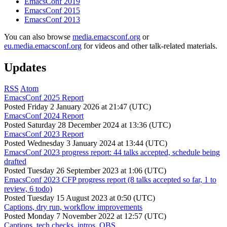
EmacsConf 2019
EmacsConf 2015
EmacsConf 2013
You can also browse
media.emacsconf.org
or
eu.media.emacsconf.org
for videos and other talk-related materials.
Updates
RSS
Atom
EmacsConf 2025 Report
Posted
Friday 2 January 2026 at 21:47 (UTC)
EmacsConf 2024 Report
Posted
Saturday 28 December 2024 at 13:36 (UTC)
EmacsConf 2023 Report
Posted
Wednesday 3 January 2024 at 13:44 (UTC)
EmacsConf 2023 progress report: 44 talks accepted, schedule being
drafted
Posted
Tuesday 26 September 2023 at 1:06 (UTC)
EmacsConf 2023 CFP progress report (8 talks accepted so far, 1 to
review, 6 todo)
Posted
Tuesday 15 August 2023 at 0:50 (UTC)
Captions, dry run, workflow improvements
Posted
Monday 7 November 2022 at 12:57 (UTC)
Captions, tech checks, intros, OBS