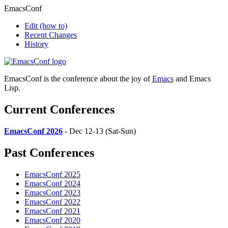
EmacsConf
Edit
(how to)
Recent Changes
History
EmacsConf is the conference about the joy of
Emacs
and Emacs
Lisp.
Current Conferences
EmacsConf 2026
- Dec 12-13 (Sat-Sun)
Past Conferences
EmacsConf 2025
EmacsConf 2024
EmacsConf 2023
EmacsConf 2022
EmacsConf 2021
EmacsConf 2020