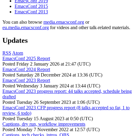
EmacsConf 2019
EmacsConf 2015
EmacsConf 2013
You can also browse
media.emacsconf.org
or
eu.media.emacsconf.org
for videos and other talk-related materials.
Updates
RSS
Atom
EmacsConf 2025 Report
Posted
Friday 2 January 2026 at 21:47 (UTC)
EmacsConf 2024 Report
Posted
Saturday 28 December 2024 at 13:36 (UTC)
EmacsConf 2023 Report
Posted
Wednesday 3 January 2024 at 13:44 (UTC)
EmacsConf 2023 progress report: 44 talks accepted, schedule being
drafted
Posted
Tuesday 26 September 2023 at 1:06 (UTC)
EmacsConf 2023 CFP progress report (8 talks accepted so far, 1 to
review, 6 todo)
Posted
Tuesday 15 August 2023 at 0:50 (UTC)
Captions, dry run, workflow improvements
Posted
Monday 7 November 2022 at 12:57 (UTC)
Captions, tech checks, intros, OBS