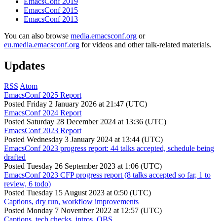
EmacsConf 2019
EmacsConf 2015
EmacsConf 2013
You can also browse
media.emacsconf.org
or
eu.media.emacsconf.org
for videos and other talk-related materials.
Updates
RSS
Atom
EmacsConf 2025 Report
Posted
Friday 2 January 2026 at 21:47 (UTC)
EmacsConf 2024 Report
Posted
Saturday 28 December 2024 at 13:36 (UTC)
EmacsConf 2023 Report
Posted
Wednesday 3 January 2024 at 13:44 (UTC)
EmacsConf 2023 progress report: 44 talks accepted, schedule being
drafted
Posted
Tuesday 26 September 2023 at 1:06 (UTC)
EmacsConf 2023 CFP progress report (8 talks accepted so far, 1 to
review, 6 todo)
Posted
Tuesday 15 August 2023 at 0:50 (UTC)
Captions, dry run, workflow improvements
Posted
Monday 7 November 2022 at 12:57 (UTC)
Captions, tech checks, intros, OBS