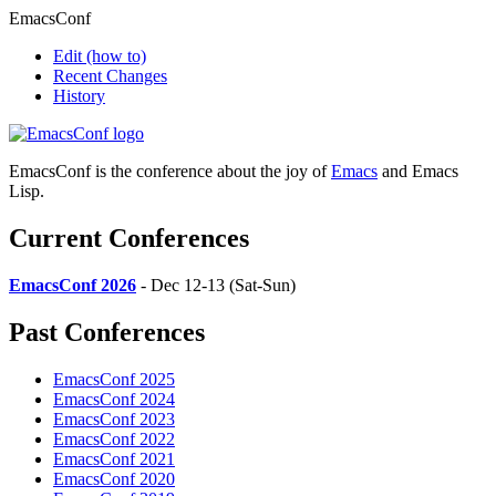
EmacsConf
Edit
(how to)
Recent Changes
History
EmacsConf is the conference about the joy of
Emacs
and Emacs
Lisp.
Current Conferences
EmacsConf 2026
- Dec 12-13 (Sat-Sun)
Past Conferences
EmacsConf 2025
EmacsConf 2024
EmacsConf 2023
EmacsConf 2022
EmacsConf 2021
EmacsConf 2020