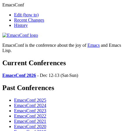
EmacsConf
Edit
(how to)
Recent Changes
History
EmacsConf is the conference about the joy of
Emacs
and Emacs
Lisp.
Current Conferences
EmacsConf 2026
- Dec 12-13 (Sat-Sun)
Past Conferences
EmacsConf 2025
EmacsConf 2024
EmacsConf 2023
EmacsConf 2022
EmacsConf 2021
EmacsConf 2020