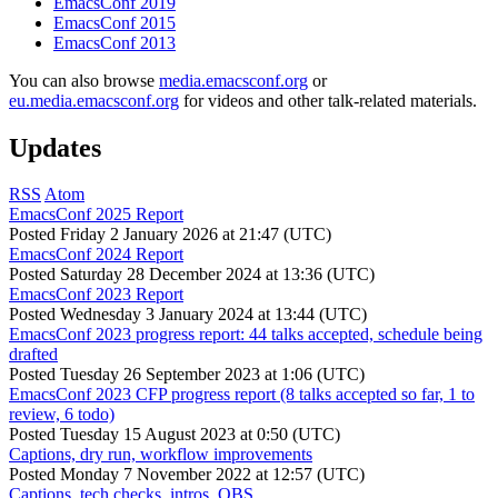
EmacsConf 2019
EmacsConf 2015
EmacsConf 2013
You can also browse
media.emacsconf.org
or
eu.media.emacsconf.org
for videos and other talk-related materials.
Updates
RSS
Atom
EmacsConf 2025 Report
Posted
Friday 2 January 2026 at 21:47 (UTC)
EmacsConf 2024 Report
Posted
Saturday 28 December 2024 at 13:36 (UTC)
EmacsConf 2023 Report
Posted
Wednesday 3 January 2024 at 13:44 (UTC)
EmacsConf 2023 progress report: 44 talks accepted, schedule being
drafted
Posted
Tuesday 26 September 2023 at 1:06 (UTC)
EmacsConf 2023 CFP progress report (8 talks accepted so far, 1 to
review, 6 todo)
Posted
Tuesday 15 August 2023 at 0:50 (UTC)
Captions, dry run, workflow improvements
Posted
Monday 7 November 2022 at 12:57 (UTC)
Captions, tech checks, intros, OBS