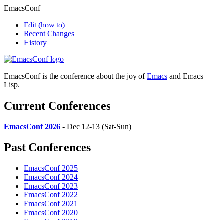
EmacsConf
Edit
(how to)
Recent Changes
History
EmacsConf is the conference about the joy of
Emacs
and Emacs
Lisp.
Current Conferences
EmacsConf 2026
- Dec 12-13 (Sat-Sun)
Past Conferences
EmacsConf 2025
EmacsConf 2024
EmacsConf 2023
EmacsConf 2022
EmacsConf 2021
EmacsConf 2020