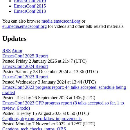
EmacsConf 2019
EmacsConf 2015
EmacsConf 2013
You can also browse
media.emacsconf.org
or
eu.media.emacsconf.org
for videos and other talk-related materials.
Updates
RSS
Atom
EmacsConf 2025 Report
Posted
Friday 2 January 2026 at 21:47 (UTC)
EmacsConf 2024 Report
Posted
Saturday 28 December 2024 at 13:36 (UTC)
EmacsConf 2023 Report
Posted
Wednesday 3 January 2024 at 13:44 (UTC)
EmacsConf 2023 progress report: 44 talks accepted, schedule being
drafted
Posted
Tuesday 26 September 2023 at 1:06 (UTC)
EmacsConf 2023 CFP progress report (8 talks accepted so far, 1 to
review, 6 todo)
Posted
Tuesday 15 August 2023 at 0:50 (UTC)
Captions, dry run, workflow improvements
Posted
Monday 7 November 2022 at 12:57 (UTC)
Captions, tech checks, intros, OBS