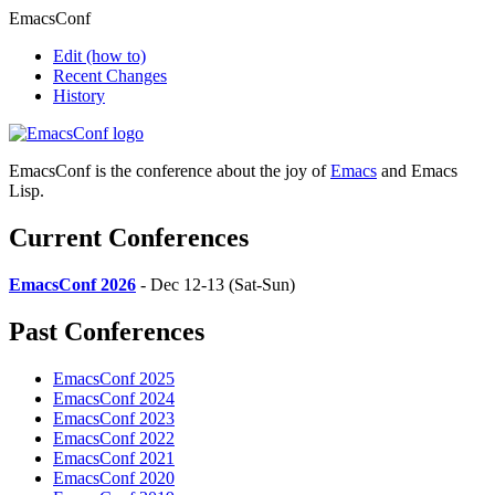
EmacsConf
Edit
(how to)
Recent Changes
History
EmacsConf is the conference about the joy of
Emacs
and Emacs
Lisp.
Current Conferences
EmacsConf 2026
- Dec 12-13 (Sat-Sun)
Past Conferences
EmacsConf 2025
EmacsConf 2024
EmacsConf 2023
EmacsConf 2022
EmacsConf 2021
EmacsConf 2020