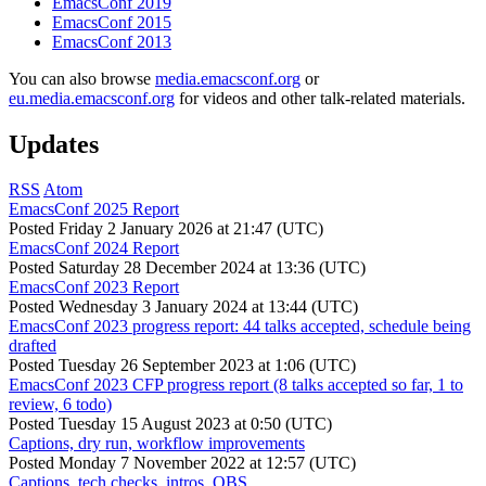
EmacsConf 2019
EmacsConf 2015
EmacsConf 2013
You can also browse
media.emacsconf.org
or
eu.media.emacsconf.org
for videos and other talk-related materials.
Updates
RSS
Atom
EmacsConf 2025 Report
Posted
Friday 2 January 2026 at 21:47 (UTC)
EmacsConf 2024 Report
Posted
Saturday 28 December 2024 at 13:36 (UTC)
EmacsConf 2023 Report
Posted
Wednesday 3 January 2024 at 13:44 (UTC)
EmacsConf 2023 progress report: 44 talks accepted, schedule being
drafted
Posted
Tuesday 26 September 2023 at 1:06 (UTC)
EmacsConf 2023 CFP progress report (8 talks accepted so far, 1 to
review, 6 todo)
Posted
Tuesday 15 August 2023 at 0:50 (UTC)
Captions, dry run, workflow improvements
Posted
Monday 7 November 2022 at 12:57 (UTC)
Captions, tech checks, intros, OBS