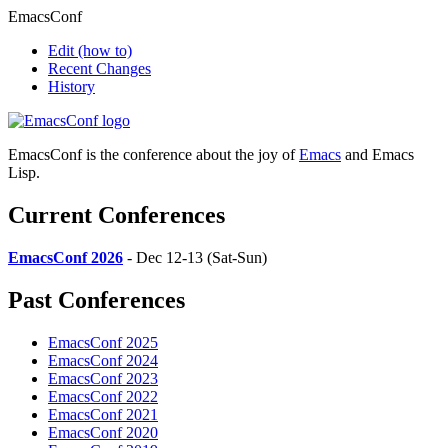
EmacsConf
Edit
(how to)
Recent Changes
History
EmacsConf is the conference about the joy of
Emacs
and Emacs
Lisp.
Current Conferences
EmacsConf 2026
- Dec 12-13 (Sat-Sun)
Past Conferences
EmacsConf 2025
EmacsConf 2024
EmacsConf 2023
EmacsConf 2022
EmacsConf 2021
EmacsConf 2020