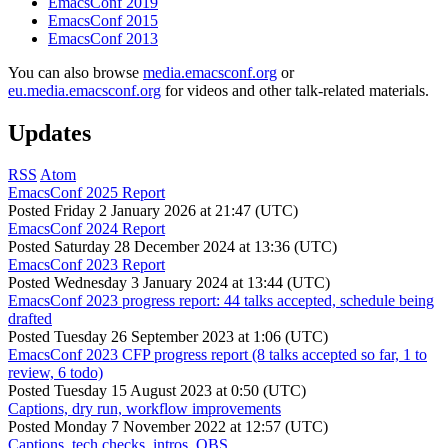
EmacsConf 2019
EmacsConf 2015
EmacsConf 2013
You can also browse
media.emacsconf.org
or
eu.media.emacsconf.org
for videos and other talk-related materials.
Updates
RSS
Atom
EmacsConf 2025 Report
Posted
Friday 2 January 2026 at 21:47 (UTC)
EmacsConf 2024 Report
Posted
Saturday 28 December 2024 at 13:36 (UTC)
EmacsConf 2023 Report
Posted
Wednesday 3 January 2024 at 13:44 (UTC)
EmacsConf 2023 progress report: 44 talks accepted, schedule being
drafted
Posted
Tuesday 26 September 2023 at 1:06 (UTC)
EmacsConf 2023 CFP progress report (8 talks accepted so far, 1 to
review, 6 todo)
Posted
Tuesday 15 August 2023 at 0:50 (UTC)
Captions, dry run, workflow improvements
Posted
Monday 7 November 2022 at 12:57 (UTC)
Captions, tech checks, intros, OBS